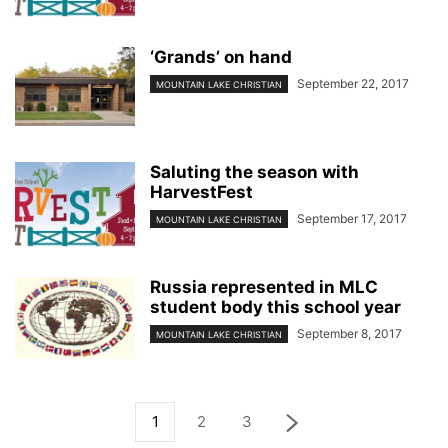
‘Grands’ on hand
September 22, 2017
MOUNTAIN LAKE CHRISTIAN
Saluting the season with
HarvestFest
September 17, 2017
MOUNTAIN LAKE CHRISTIAN
Russia represented in MLC
student body this school year
September 8, 2017
MOUNTAIN LAKE CHRISTIAN
1
2
3