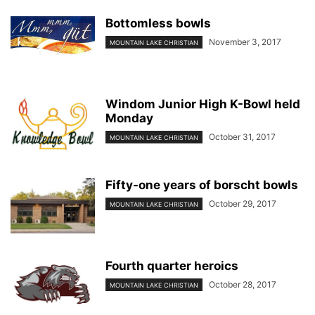
Bottomless bowls
November 3, 2017
MOUNTAIN LAKE CHRISTIAN
Windom Junior High K-Bowl held
Monday
October 31, 2017
MOUNTAIN LAKE CHRISTIAN
Fifty-one years of borscht bowls
October 29, 2017
MOUNTAIN LAKE CHRISTIAN
Fourth quarter heroics
October 28, 2017
MOUNTAIN LAKE CHRISTIAN