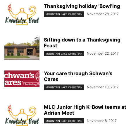
Thanksgiving holiday ‘Bowl’ing
November 28, 2017
MOUNTAIN LAKE CHRISTIAN
Sitting down to a Thanksgiving
Feast
November 22, 2017
MOUNTAIN LAKE CHRISTIAN
Your care through Schwan’s
Cares
November 10, 2017
MOUNTAIN LAKE CHRISTIAN
MLC Junior High K-Bowl teams at
Adrian Meet
November 8, 2017
MOUNTAIN LAKE CHRISTIAN