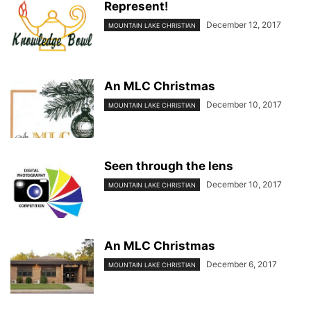
Represent!
December 12, 2017
MOUNTAIN LAKE CHRISTIAN
An MLC Christmas
December 10, 2017
MOUNTAIN LAKE CHRISTIAN
Seen through the lens
December 10, 2017
MOUNTAIN LAKE CHRISTIAN
An MLC Christmas
December 6, 2017
MOUNTAIN LAKE CHRISTIAN