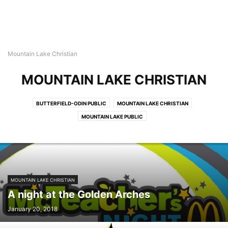
Mountain Lake Christian
MOUNTAIN LAKE CHRISTIAN
BUTTERFIELD-ODIN PUBLIC
MOUNTAIN LAKE CHRISTIAN
MOUNTAIN LAKE PUBLIC
MOUNTAIN LAKE CHRISTIAN
A night at the Golden Arches
January 20, 2018