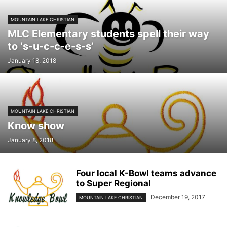
MOUNTAIN LAKE CHRISTIAN
MLC Elementary students spell their way
to ‘s-u-c-c-e-s-s’
January 18, 2018
MOUNTAIN LAKE CHRISTIAN
Know show
January 8, 2018
Four local K-Bowl teams advance
to Super Regional
December 19, 2017
MOUNTAIN LAKE CHRISTIAN