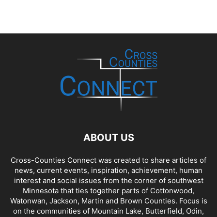
ABOUT US
Cross-Counties Connect was created to share articles of
news, current events, inspiration, achievement, human
interest and social issues from the corner of southwest
Minnesota that ties together parts of Cottonwood,
Watonwan, Jackson, Martin and Brown Counties. Focus is
on the communities of Mountain Lake, Butterfield, Odin,