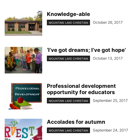
Knowledge-able
October 26, 2017
MOUNTAIN LAKE CHRISTIAN
‘I’ve got dreams; I’ve got hope’
October 13, 2017
MOUNTAIN LAKE CHRISTIAN
Professional development
opportunity for educators
September 25, 2017
MOUNTAIN LAKE CHRISTIAN
Accolades for autumn
September 24, 2017
MOUNTAIN LAKE CHRISTIAN