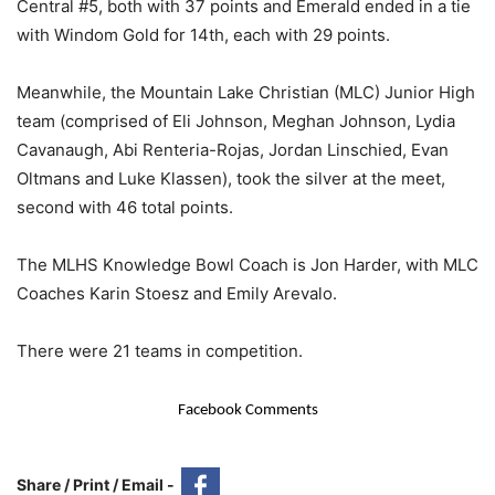
Central #5, both with 37 points and Emerald ended in a tie
with Windom Gold for 14th, each with 29 points.
Meanwhile, the Mountain Lake Christian (MLC) Junior High
team (comprised of Eli Johnson, Meghan Johnson, Lydia
Cavanaugh, Abi Renteria-Rojas, Jordan Linschied, Evan
Oltmans and Luke Klassen), took the silver at the meet,
second with 46 total points.
The MLHS Knowledge Bowl Coach is Jon Harder, with MLC
Coaches Karin Stoesz and Emily Arevalo.
There were 21 teams in competition.
Facebook Comments
Share / Print / Email -