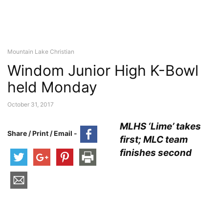
Mountain Lake Christian
Windom Junior High K-Bowl
held Monday
October 31, 2017
MLHS ‘Lime’ takes
Share / Print / Email -
first; MLC team
finishes second