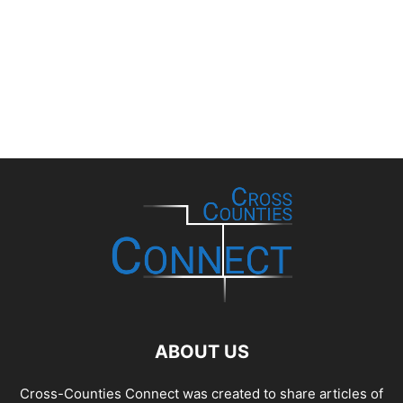
ABOUT US
Cross-Counties Connect was created to share articles of