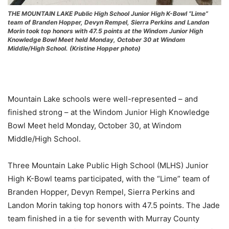
THE MOUNTAIN LAKE Public High School Junior High K-Bowl “Lime”
team of Branden Hopper, Devyn Rempel, Sierra Perkins and Landon
Morin took top honors with 47.5 points at the Windom Junior High
Knowledge Bowl Meet held Monday, October 30 at Windom
Middle/High School. (Kristine Hopper photo)
Mountain Lake schools were well-represented – and
finished strong – at the Windom Junior High Knowledge
Bowl Meet held Monday, October 30, at Windom
Middle/High School.
Three Mountain Lake Public High School (MLHS) Junior
High K-Bowl teams participated, with the “Lime” team of
Branden Hopper, Devyn Rempel, Sierra Perkins and
Landon Morin taking top honors with 47.5 points. The Jade
team finished in a tie for seventh with Murray County