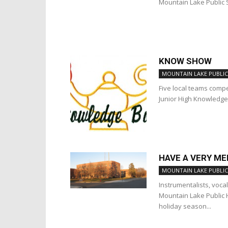
Mountain Lake Public 
KNOW SHOW
MOUNTAIN LAKE PUBLIC
Five local teams comp
Junior High Knowledge
HAVE A VERY M
MOUNTAIN LAKE PUBLIC
Instrumentalists, voca
Mountain Lake Public 
holiday season...