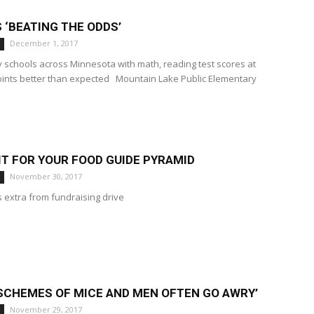
S ‘BEATING THE ODDS’
December 1, 2017
y schools across Minnesota with math, reading test scores at
oints better than expected Mountain Lake Public Elementary
T FOR YOUR FOOD GUIDE PYRAMID
November 30, 2017
 extra from fundraising drive
 SCHEMES OF MICE AND MEN OFTEN GO AWRY’
November 29, 2017