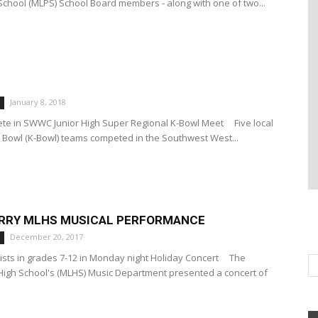
School (MLPS) School Board members - along with one of two...
January 8, 2018
ete in SWWC Junior High Super Regional K-Bowl Meet Five local
 Bowl (K-Bowl) teams competed in the Southwest West...
ERRY MLHS MUSICAL PERFORMANCE
December 20, 2017
lists in grades 7-12 in Monday night Holiday Concert The
High School's (MLHS) Music Department presented a concert of