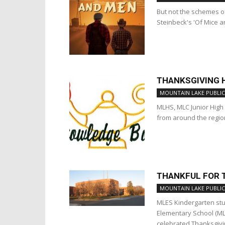
But not the schemes o
Steinbeck's 'Of Mice a
THANKSGIVING H
MOUNTAIN LAKE PUBLIC
MLHS, MLC Junior Hig
from around the regio
THANKFUL FOR 
MOUNTAIN LAKE PUBLIC
MLES Kindergarten stu
Elementary School (ML
celebrated Thanksgivin