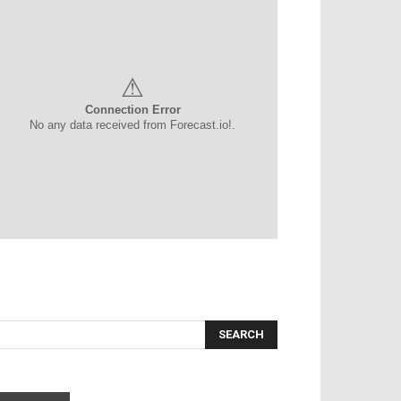
⚠
Connection Error
No any data received from Forecast.io!.