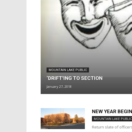
MOUNTAIN LAKE PUBLIC
‘DRIFT’ING TO SECTION
January 27, 2018
NEW YEAR BEGI
MOUNTAIN LAKE PUBLIC
Return slate of office