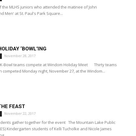
f the MLHS juniors who attended the matinee of John
nd Men' at St. Paul's Park Square...
OLIDAY ‘BOWL’ING
November 28, 2017
h K-Bowl teams compete at Windom Holiday Meet Thirty teams
n competed Monday night, November 27, at the Windom...
THE FEAST
November 22, 2017
dents gather together for the event The Mountain Lake Public
ES) Kindergarten students of Kelli Tucholke and Nicole James
g...