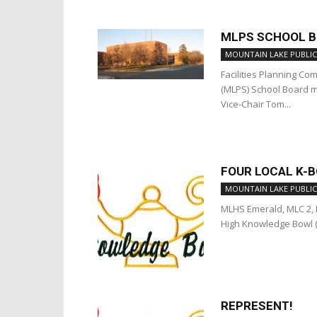
MLPS SCHOOL BO
MOUNTAIN LAKE PUBLIC
Facilities Planning C
(MLPS) School Board me
Vice-Chair Tom...
FOUR LOCAL K-
MOUNTAIN LAKE PUBLIC
MLHS Emerald, MLC 2, M
High Knowledge Bowl (K
REPRESENT!