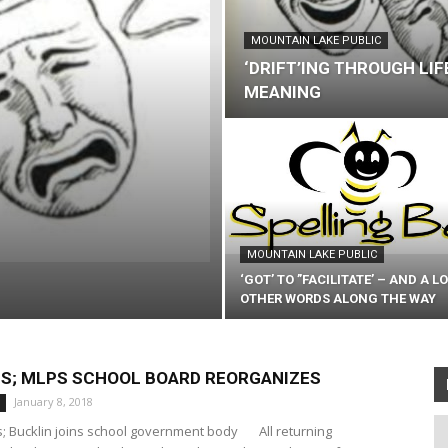
MOUNTAIN LAKE PUBLIC
‘DRIFT’ING THROUGH LIF
MEANING
MOUNTAIN LAKE PUBLIC
‘GOT’ TO ”FACILITATE’ – AND A L
OTHER WORDS ALONG THE WAY
NS; MLPS SCHOOL BOARD REORGANIZES
January 8, 2018
rs; Bucklin joins school government body All returning