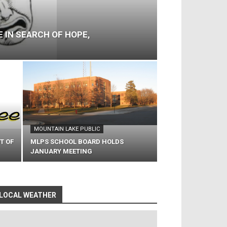
E IN SEARCH OF HOPE,
MOUNTAIN LAKE PUBLIC
OT OF
MLPS SCHOOL BOARD HOLDS
JANUARY MEETING
LOCAL WEATHER