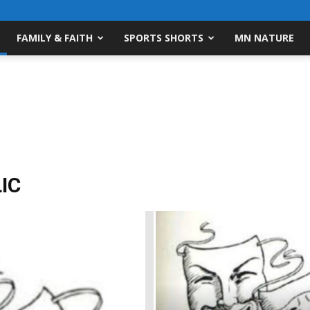
FAMILY & FAITH
SPORTS SHORTS
MN NATURE
IC