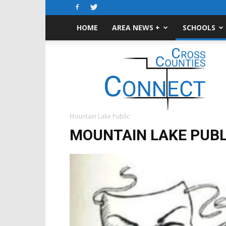
HOME
AREA NEWS +
SCHOOLS
Cross-
Counties
Connect
Mountain Lake Public
MOUNTAIN LAKE PUBL