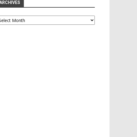
ARCHIVES
chives