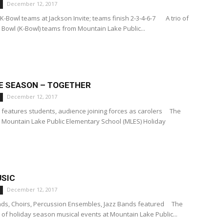
December 12, 2017
K-Bowl teams at Jackson Invite; teams finish 2-3-4-6-7 A trio of
 Bowl (K-Bowl) teams from Mountain Lake Public...
HE SEASON – TOGETHER
December 12, 2017
features students, audience joining forces as carolers The
Mountain Lake Public Elementary School (MLES) Holiday
SIC
December 12, 2017
ands, Choirs, Percussion Ensembles, Jazz Bands featured The
ng of holiday season musical events at Mountain Lake Public...