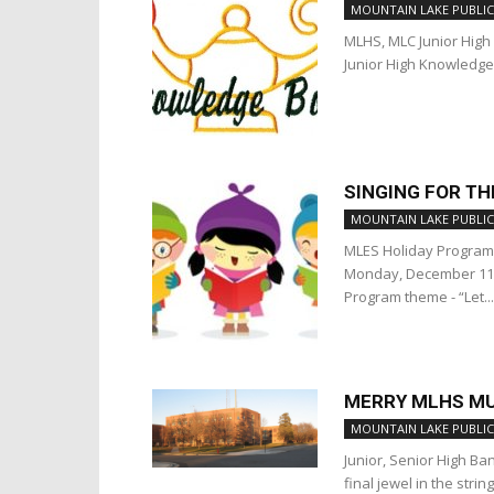
MOUNTAIN LAKE PUBLIC
MLHS, MLC Junior High 
Junior High Knowledge
SINGING FOR T
MOUNTAIN LAKE PUBLIC
MLES Holiday Program 
Monday, December 11 
Program theme - “Let...
MERRY MLHS MU
MOUNTAIN LAKE PUBLIC
Junior, Senior High B
final jewel in the stri