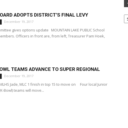
Ar
ARD ADOPTS DISTRICT’S FINAL LEVY
December 19, 2017
ommittee gives options update MOUNTAIN LAKE PUBLIC School
mbers. Officers in front are, from left, Treasurer Pam Hoek,
BOWL TEAMS ADVANCE TO SUPER REGIONAL
December 19, 2017
LHS Jade, MLC 1 finish in top 15 to move on Four local Junior
-Bowl) teams will move...