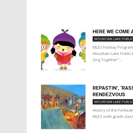
HERE WE COME 
MOUNTAIN LAKE PUBLIC
MLES Holiday Progra
Mountain Lake Public 
Sing Together"...
REPASTIN’, ‘RAS
RENDEZVOUS
MOUNTAIN LAKE PUBLIC
History of the Porkeat
MLES sixth-grade cla