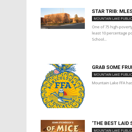
STAR TRIB: MLE
MOUNTAIN LAKE PUBLIC
One of 75 high-povert
least 10 percentage p
School...
GRAB SOME FRUI
MOUNTAIN LAKE PUBLIC
Mountain Lake FFA has
‘THE BEST LAID
MOUNTAIN LAKE PUBLIC