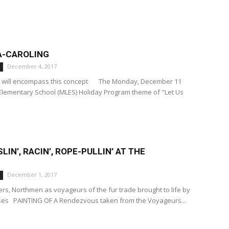
A-CAROLING
December 4, 2017
m will encompass this concept The Monday, December 11
Elementary School (MLES) Holiday Program theme of "Let Us
SLIN’, RACIN’, ROPE-PULLIN’ AT THE
December 1, 2017
ers, Northmen as voyageurs of the fur trade brought to life by
sses PAINTING OF A Rendezvous taken from the Voyageurs...