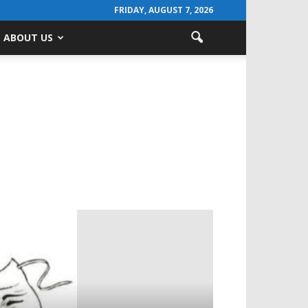
FRIDAY, AUGUST 7, 2026
ABOUT US