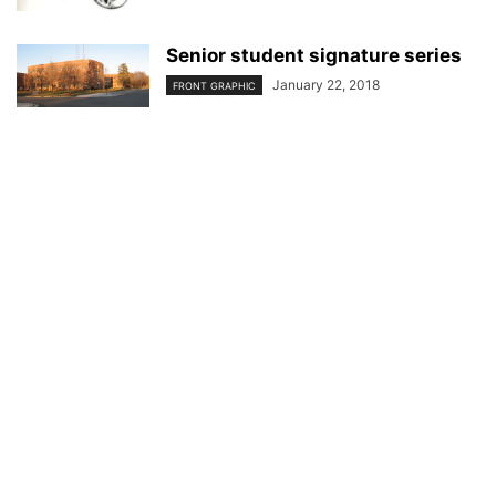
Senior student signature series
January 22, 2018
FRONT GRAPHIC