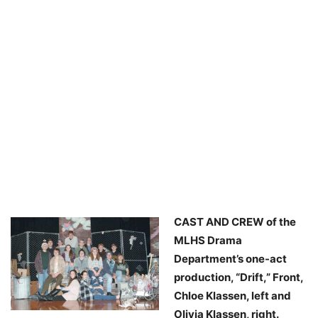
CAST AND CREW of the
MLHS Drama
Department’s one-act
production, “Drift,” Front,
Chloe Klassen, left and
Olivia Klassen, right.