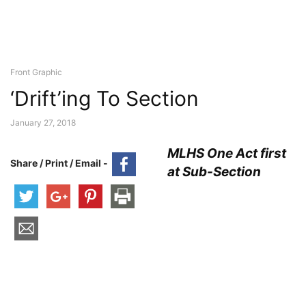
Front Graphic
‘Drift’ing To Section
January 27, 2018
MLHS One Act first
Share / Print / Email -
at Sub-Section