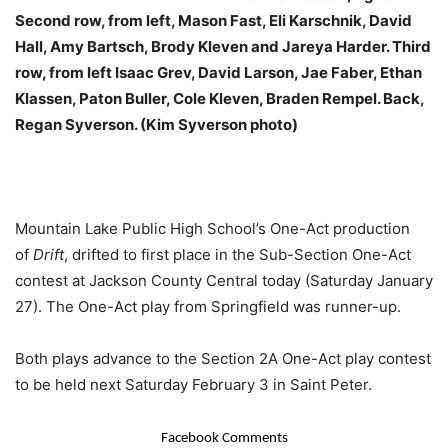
Second row, from left, Mason Fast, Eli Karschnik, David
Hall, Amy Bartsch, Brody Kleven and Jareya Harder. Third
row, from left Isaac Grev, David Larson, Jae Faber, Ethan
Klassen, Paton Buller, Cole Kleven, Braden Rempel. Back,
Regan Syverson. (Kim Syverson photo)
Mountain Lake Public High School’s One-Act production
of
Drift
, drifted to first place in the Sub-Section One-Act
contest at Jackson County Central today (Saturday January
27). The One-Act play from Springfield was runner-up.
Both plays advance to the Section 2A One-Act play contest
to be held next Saturday February 3 in Saint Peter.
Facebook Comments