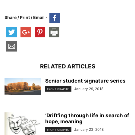
Share / Print / Email -
RELATED ARTICLES
Senior student signature series
January 29, 2018
FRONT GRAPHIC
‘Drift’ing through life in search of
hope, meaning
January 23, 2018
FRONT GRAPHIC