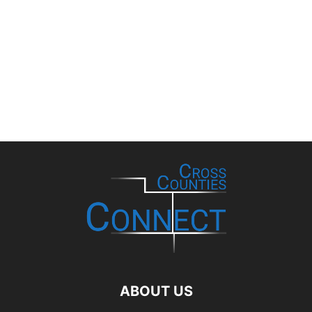
ABOUT US