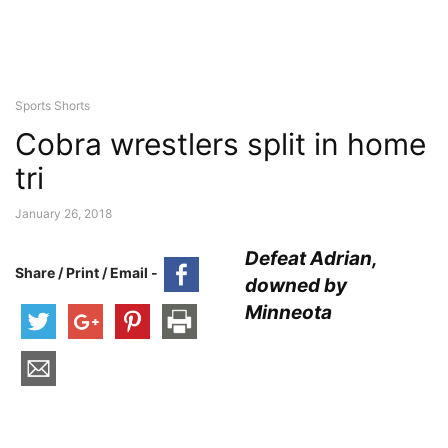
Sports Shorts
Cobra wrestlers split in home
tri
January 26, 2018
Defeat Adrian,
Share / Print / Email -
downed by
Minneota