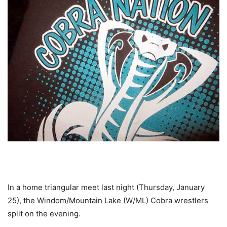
In a home triangular meet last night (Thursday, January
25), the Windom/Mountain Lake (W/ML) Cobra wrestlers
split on the evening.