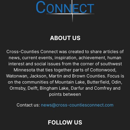
ABOUT US
Cross-Counties Connect was created to share articles of
news, current events, inspiration, achievement, human
interest and social issues from the corner of southwest
Minnesota that ties together parts of Cottonwood,
Watonwan, Jackson, Martin and Brown Counties. Focus is
on the communities of Mountain Lake, Butterfield, Odin,
Ormsby, Delft, Bingham Lake, Darfur and Comfrey and
points between
Contact us:
news@cross-countiesconnect.com
FOLLOW US