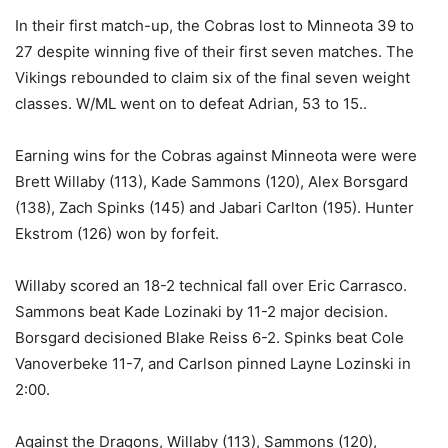
In their first match-up, the Cobras lost to Minneota 39 to
27 despite winning five of their first seven matches. The
Vikings rebounded to claim six of the final seven weight
classes. W/ML went on to defeat Adrian, 53 to 15..
Earning wins for the Cobras against Minneota were were
Brett Willaby (113), Kade Sammons (120), Alex Borsgard
(138), Zach Spinks (145) and Jabari Carlton (195). Hunter
Ekstrom (126) won by forfeit.
Willaby scored an 18-2 technical fall over Eric Carrasco.
Sammons beat Kade Lozinaki by 11-2 major decision.
Borsgard decisioned Blake Reiss 6-2. Spinks beat Cole
Vanoverbeke 11-7, and Carlson pinned Layne Lozinski in
2:00.
Against the Dragons, Willaby (113), Sammons (120),