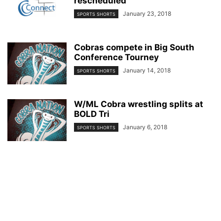
rescheduled
January 23, 2018
SPORTS SHORTS
Cobras compete in Big South
Conference Tourney
January 14, 2018
SPORTS SHORTS
W/ML Cobra wrestling splits at
BOLD Tri
January 6, 2018
SPORTS SHORTS