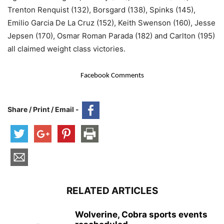
Trenton Renquist (132), Borsgard (138), Spinks (145),
Emilio Garcia De La Cruz (152), Keith Swenson (160), Jesse
Jepsen (170), Osmar Roman Parada (182) and Carlton (195)
all claimed weight class victories.
Facebook Comments
Share / Print / Email -
RELATED ARTICLES
Wolverine, Cobra sports events