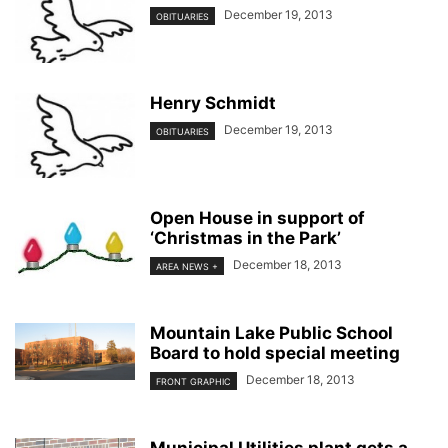
December 19, 2013
OBITUARIES
Henry Schmidt
December 19, 2013
OBITUARIES
Open House in support of
‘Christmas in the Park’
December 18, 2013
AREA NEWS +
Mountain Lake Public School
Board to hold special meeting
December 18, 2013
FRONT GRAPHIC