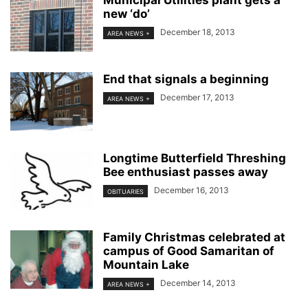
Municipal Utilities plant gets a
new ‘do’
December 18, 2013
AREA NEWS +
End that signals a beginning
December 17, 2013
AREA NEWS +
Longtime Butterfield Threshing
Bee enthusiast passes away
December 16, 2013
OBITUARIES
Family Christmas celebrated at
campus of Good Samaritan of
Mountain Lake
December 14, 2013
AREA NEWS +