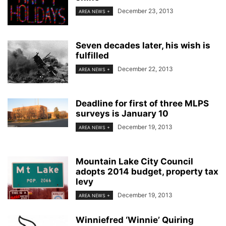
December 23, 2013
AREA NEWS +
Seven decades later, his wish is
fulfilled
December 22, 2013
AREA NEWS +
Deadline for first of three MLPS
surveys is January 10
December 19, 2013
AREA NEWS +
Mountain Lake City Council
adopts 2014 budget, property tax
levy
December 19, 2013
AREA NEWS +
Winniefred ‘Winnie’ Quiring