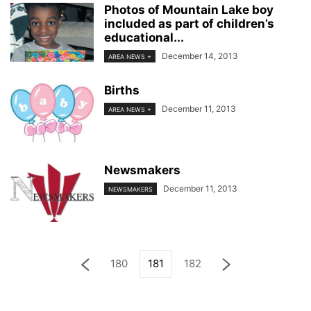
Photos of Mountain Lake boy
included as part of children’s
educational...
December 14, 2013
AREA NEWS +
Births
December 11, 2013
AREA NEWS +
Newsmakers
December 11, 2013
NEWSMAKERS
180
181
182