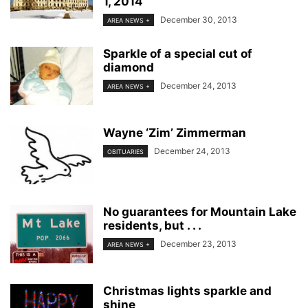
1, 2014
December 30, 2013
AREA NEWS +
Sparkle of a special cut of
diamond
December 24, 2013
AREA NEWS +
Wayne ‘Zim’ Zimmerman
December 24, 2013
OBITUARIES
No guarantees for Mountain Lake
residents, but . . .
December 23, 2013
AREA NEWS +
Christmas lights sparkle and
shine