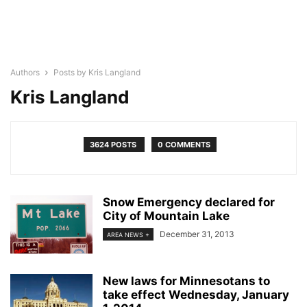
Authors
Posts by Kris Langland
Kris Langland
3624 POSTS
0 COMMENTS
Snow Emergency declared for
City of Mountain Lake
December 31, 2013
AREA NEWS +
New laws for Minnesotans to
take effect Wednesday, January