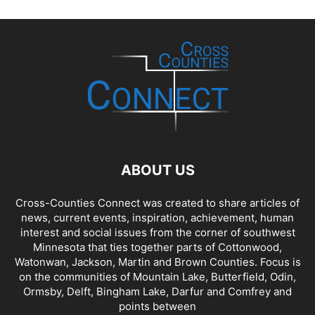
ABOUT US
Cross-Counties Connect was created to share articles of
news, current events, inspiration, achievement, human
interest and social issues from the corner of southwest
Minnesota that ties together parts of Cottonwood,
Watonwan, Jackson, Martin and Brown Counties. Focus is
on the communities of Mountain Lake, Butterfield, Odin,
Ormsby, Delft, Bingham Lake, Darfur and Comfrey and
points between