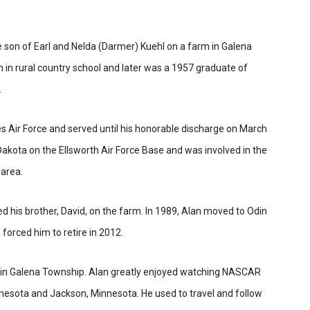
e son of Earl and Nelda (Darmer) Kuehl on a farm in Galena
 in rural country school and later was a 1957 graduate of
.
s Air Force and served until his honorable discharge on March
Dakota on the Ellsworth Air Force Base and was involved in the
 area.
d his brother, David, on the farm. In 1989, Alan moved to Odin
 forced him to retire in 2012.
n Galena Township. Alan greatly enjoyed watching NASCAR
nesota and Jackson, Minnesota. He used to travel and follow