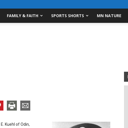
FAMILY & FAITH
SPORTS SHORTS
MN NATURE
 E. Kuehl of Odin,