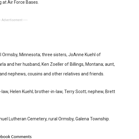
 at Air Force Bases.
-- Advertisement -----
ral Ormsby, Minnesota; three sisters, JoAnne Kuehl of
rla and her husband, Ken Zoeller of Billings, Montana; aunt,
s and nephews, cousins and other relatives and friends.
-law, Helen Kuehl; brother-in-law, Terry Scott; nephew, Brett
uel Lutheran Cemetery, rural Ormsby, Galena Township.
ebook Comments