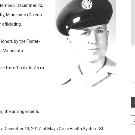
fternoon, December 20,
sby, Minnesota (Galena
officiating.
 Honors by the Foster-
, Minnesota.
ice from 1 p.m. to 2 p.m.
ing the arrangements.
Ar
 December 13, 2017, at Mayo Clinic Health System-St.