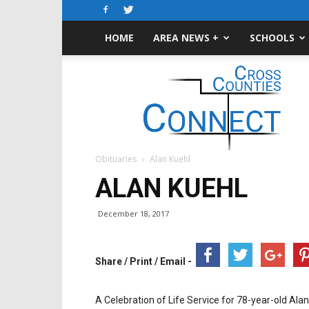
HOME
AREA NEWS +
SCHOOLS
Cross-
Counties
Connect
Obituaries
Alan Kuehl
ALAN KUEHL
December 18, 2017
Share / Print / Email -
A Celebration of Life Service for 78-year-old Alan