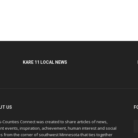
KARE 11 LOCAL NEWS
UT US
F
s-Counties Connect was created to share articles of news,
nt events, inspiration, achievement, human interest and social
s from the corner of southwest Minnesota that ties together