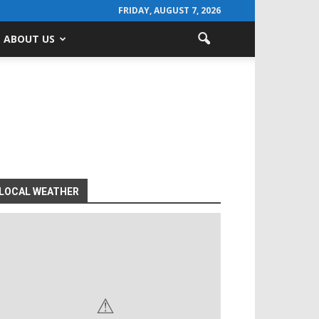
FRIDAY, AUGUST 7, 2026
ABOUT US
LOCAL WEATHER
⚠