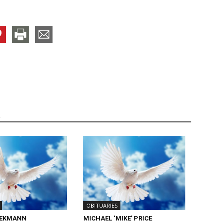
R
OBITUARIES
IEKMANN
MICHAEL ‘MIKE’ PRICE