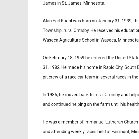
James in St. James, Minnesota.
Alan Earl Kuehl was born on January 31, 1939, th
Township, rural Ormsby. He received his education
Waseca Agriculture School in Waseca, Minnesota
On February 18, 1959 he entered the United State
31, 1982. He made his home in Rapid City, South 
pit crew of a race car team in several races in the
In 1986, he moved back to rural Ormsby and helpe
and continued helping on the farm until his health
He was a member of Immanuel Lutheran Church i
and attending weekly races held at Fairmont, Min