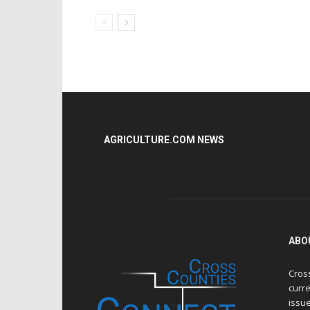
AGRICULTURE.COM NEWS
ABO
Cros
curre
issue