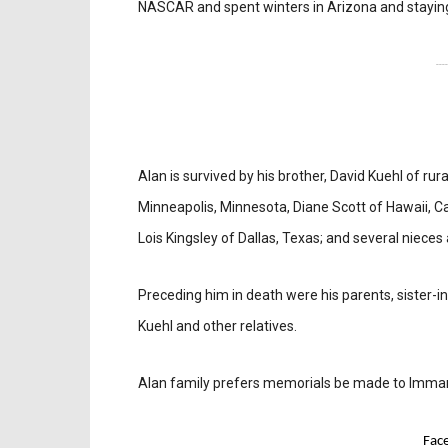
NASCAR and spent winters in Arizona and staying
---
Alan is survived by his brother, David Kuehl of ru
Minneapolis, Minnesota, Diane Scott of Hawaii, Ca
Lois Kingsley of Dallas, Texas; and several niece
Preceding him in death were his parents, sister-in
Kuehl and other relatives.
Alan family prefers memorials be made to Imman
Fac