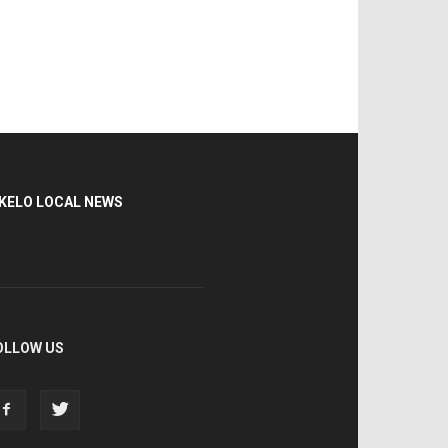
KELO LOCAL NEWS
OLLOW US