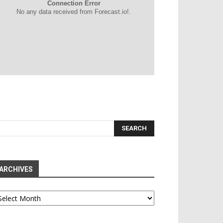
Connection Error
No any data received from Forecast.io!.
ARCHIVES
chives