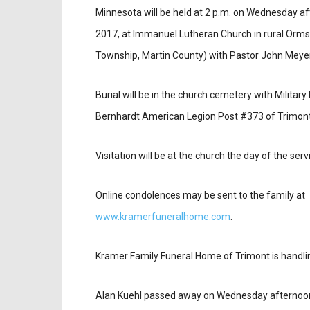
Minnesota will be held at 2 p.m. on Wednesday a
2017, at Immanuel Lutheran Church in rural Orm
Township, Martin County) with Pastor John Meyer 
Burial will be in the church cemetery with Military
Bernhardt American Legion Post #373 of Trimont
Visitation will be at the church the day of the serv
Online condolences may be sent to the family at
www.kramerfuneralhome.com
.
Kramer Family Funeral Home of Trimont is handl
Alan Kuehl passed away on Wednesday afternoon,