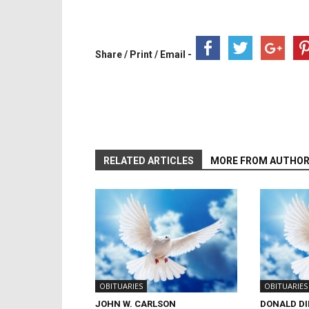
Share / Print / Email -
RELATED ARTICLES
MORE FROM AUTHO
OBITUARIES
OBITUARIES
JOHN W. CARLSON
DONALD D