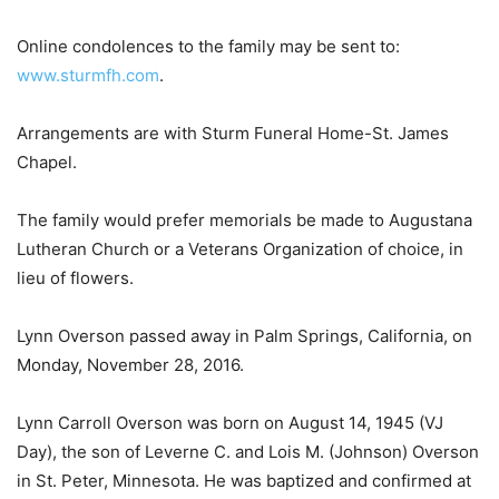
Online condolences to the family may be sent to:
www.sturmfh.com
.
Arrangements are with Sturm Funeral Home-St. James
Chapel.
The family would prefer memorials be made to Augustana
Lutheran Church or a Veterans Organization of choice, in
lieu of flowers.
Lynn Overson passed away in Palm Springs, California, on
Monday, November 28, 2016.
Lynn Carroll Overson was born on August 14, 1945 (VJ
Day), the son of Leverne C. and Lois M. (Johnson) Overson
in St. Peter, Minnesota. He was baptized and confirmed at