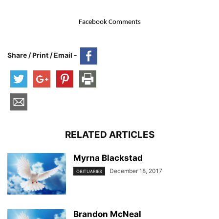
Facebook Comments
Share / Print / Email -
RELATED ARTICLES
Myrna Blackstad
December 18, 2017
OBITUARIES
Brandon McNeal