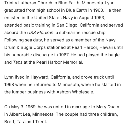
Trinity Lutheran Church in Blue Earth, Minnesota. Lynn
graduated from high school in Blue Earth in 1963. He then
enlisted in the United States Navy in August 1963,
attended basic training in San Diego, California and served
aboard the
USS Florikan
, a submarine rescue ship.
Following sea duty, he served as a member of the Navy
Drum & Bugle Corps stationed at Pearl Harbor, Hawaii until
his honorable discharge in 1967. He had played the bugle
and
Taps
at the Pearl Harbor Memorial.
Lynn lived in Hayward, California, and drove truck until
1968 when he returned to Minnesota, where he started in
the lumber business with Ashton Wholesale.
On May 3, 1969, he was united in marriage to Mary Quam
in Albert Lea, Minnesota. The couple had three children,
Brett, Tara and Trent.