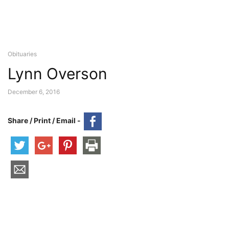
Obituaries
Lynn Overson
December 6, 2016
Share / Print / Email -