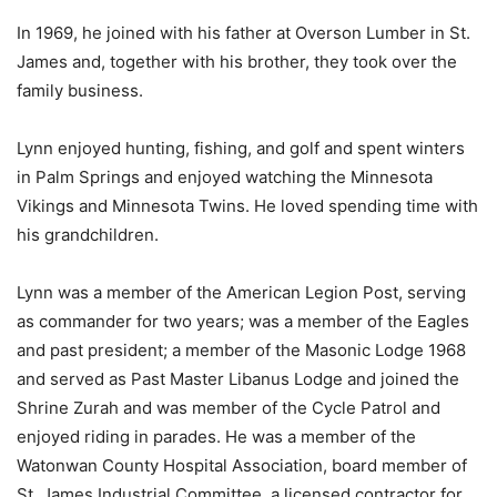
In 1969, he joined with his father at Overson Lumber in St.
James and, together with his brother, they took over the
family business.
Lynn enjoyed hunting, fishing, and golf and spent winters
in Palm Springs and enjoyed watching the Minnesota
Vikings and Minnesota Twins. He loved spending time with
his grandchildren.
Lynn was a member of the American Legion Post, serving
as commander for two years; was a member of the Eagles
and past president; a member of the Masonic Lodge 1968
and served as Past Master Libanus Lodge and joined the
Shrine Zurah and was member of the Cycle Patrol and
enjoyed riding in parades. He was a member of the
Watonwan County Hospital Association, board member of
St. James Industrial Committee, a licensed contractor for