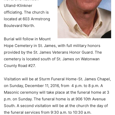
Ulland-Klinkner
officiating. The church is
located at 603 Armstrong
Boulevard North.
Burial will follow in Mount
Hope Cemetery in St. James, with full military honors
provided by the St. James Veterans Honor Guard. The
cemetery is located south of St. James on Watonwan
County Road #27.
Visitation will be at Sturm Funeral Home-St. James Chapel,
on Sunday, December 11, 2016, from 4 p.m. to 8 p.m. A
Masonic ceremony will take place at the funeral home at 3
p.m. on Sunday. The funeral home is at 906 10th Avenue
South. A second visitation will be at the church the day of
the funeral services from 9:30 a.m. to 10:30 a.m.