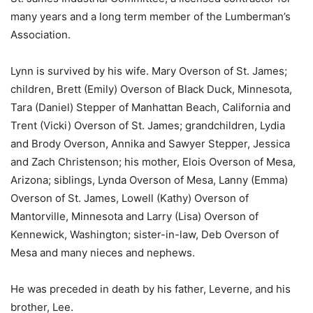
many years and a long term member of the Lumberman’s
Association.
Lynn is survived by his wife. Mary Overson of St. James;
children, Brett (Emily) Overson of Black Duck, Minnesota,
Tara (Daniel) Stepper of Manhattan Beach, California and
Trent (Vicki) Overson of St. James; grandchildren, Lydia
and Brody Overson, Annika and Sawyer Stepper, Jessica
and Zach Christenson; his mother, Elois Overson of Mesa,
Arizona; siblings, Lynda Overson of Mesa, Lanny (Emma)
Overson of St. James, Lowell (Kathy) Overson of
Mantorville, Minnesota and Larry (Lisa) Overson of
Kennewick, Washington; sister-in-law, Deb Overson of
Mesa and many nieces and nephews.
He was preceded in death by his father, Leverne, and his
brother, Lee.