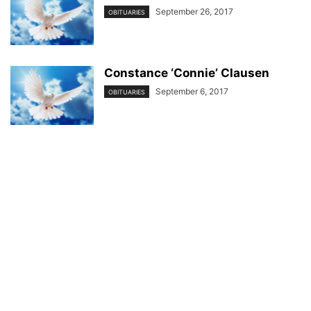
September 26, 2017
OBITUARIES
Constance ‘Connie’ Clausen
September 6, 2017
OBITUARIES