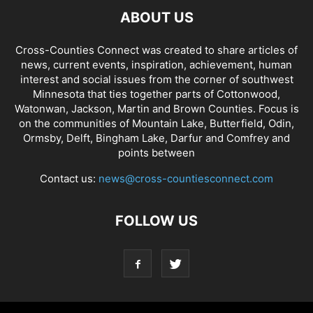
ABOUT US
Cross-Counties Connect was created to share articles of
news, current events, inspiration, achievement, human
interest and social issues from the corner of southwest
Minnesota that ties together parts of Cottonwood,
Watonwan, Jackson, Martin and Brown Counties. Focus is
on the communities of Mountain Lake, Butterfield, Odin,
Ormsby, Delft, Bingham Lake, Darfur and Comfrey and
points between
Contact us:
news@cross-countiesconnect.com
FOLLOW US