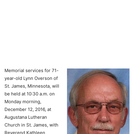
Memorial services for 71-
year-old Lynn Overson of
St. James, Minnesota, will
be held at 10:30 a.m. on
Monday morning,
December 12, 2016, at
Augustana Lutheran
Church in St. James, with
Reverend Kathleen