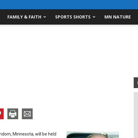
FAMILY & FAITH
SPORTS SHORTS
MN NATURE
indom, Minnesota, will be held