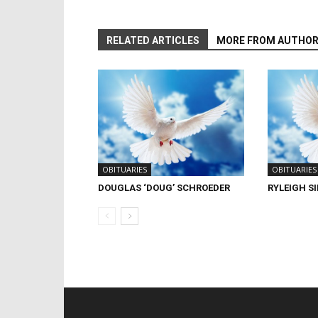
RELATED ARTICLES
MORE FROM AUTHO
OBITUARIES
OBITUARIES
DOUGLAS ‘DOUG’ SCHROEDER
RYLEIGH S