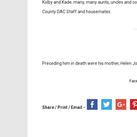
Kolby and Kade; many, many aunts, uncles and co
County DAC Staff and housemates.
---
Preceding him in death were his mother, Helen 
Fac
Share / Print / Email -