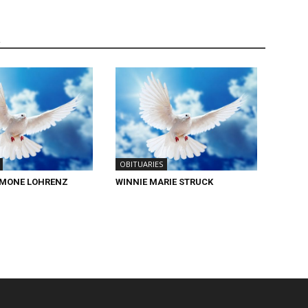
R
OBITUARIES
IMONE LOHRENZ
WINNIE MARIE STRUCK