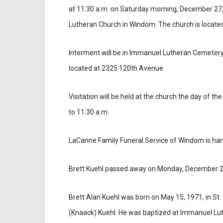
at 11:30 a.m. on Saturday morning, December 27,
Lutheran Church in Windom. The church is locate
Interment will be in Immanuel Lutheran Cemetery
located at 2325 120th Avenue.
Visitation will be held at the church the day of th
to 11:30 a.m.
LaCanne Family Funeral Service of Windom is ha
Brett Kuehl passed away on Monday, December 2
Brett Alan Kuehl was born on May 15, 1971, in St
(Knaack) Kuehl. He was baptized at Immanuel Lut