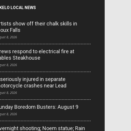
KELO LOCAL NEWS
rtists show off their chalk skills in
ioux Falls
gust 8, 2026
rews respond to electrical fire at
ables Steakhouse
gust 8, 2026
 seriously injured in separate
otorcycle crashes near Lead
gust 8, 2026
unday Boredom Busters: August 9
gust 8, 2026
vernight shooting; Noem statue; Rain