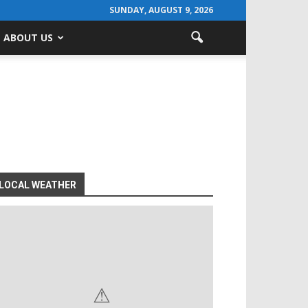
SUNDAY, AUGUST 9, 2026
ABOUT US
LOCAL WEATHER
⚠