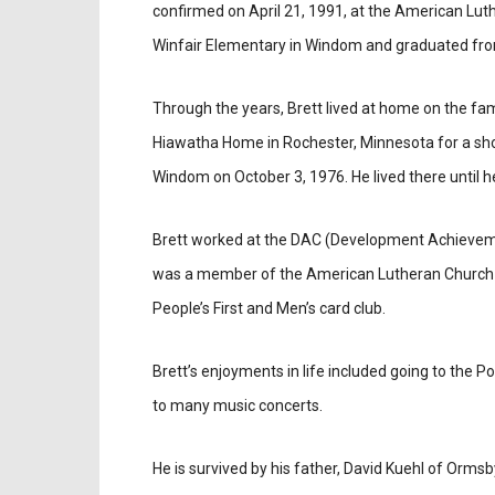
confirmed on April 21, 1991, at the American Lut
Winfair Elementary in Windom and graduated fro
Through the years, Brett lived at home on the fam
Hiawatha Home in Rochester, Minnesota for a shor
Windom on October 3, 1976. He lived there until 
Brett worked at the DAC (Development Achieveme
was a member of the American Lutheran Church
People’s First and Men’s card club.
Brett’s enjoyments in life included going to the
to many music concerts.
He is survived by his father, David Kuehl of Ormsb