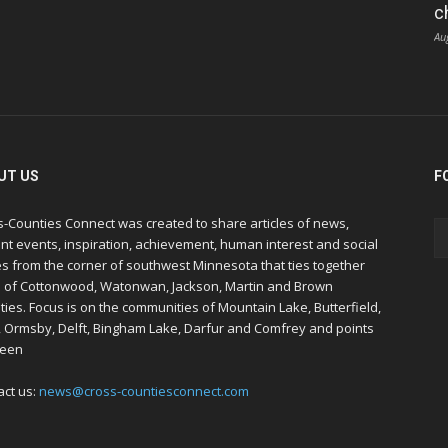
c
Au
UT US
F
s-Counties Connect was created to share articles of news,
nt events, inspiration, achievement, human interest and social
s from the corner of southwest Minnesota that ties together
s of Cottonwood, Watonwan, Jackson, Martin and Brown
ies. Focus is on the communities of Mountain Lake, Butterfield,
, Ormsby, Delft, Bingham Lake, Darfur and Comfrey and points
een
act us:
news@cross-countiesconnect.com