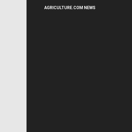
AGRICULTURE.COM NEWS