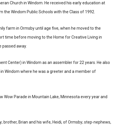
heran Church in Windom. He received his early education at
m the Windom Public Schools with the Class of 1992.
ily farm in Ormsby until age five, when
he moved to the
t time before moving to the Home for Creative Living in
he passed away.
nt Center) in Windom as an assembler for 22 years. He also
 in Windom where he was a greeter and a member of
 Pow Wow Parade in Mountain Lake, Minnesota every year and
y; brother, Brian and his wife, Heidi, of Ormsby; step-nephews,