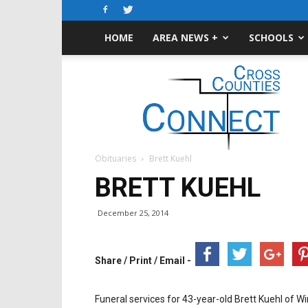
HOME
AREA NEWS +
SCHOOLS
Cross-
Counties
Connect
Obituaries
Brett Kuehl
BRETT KUEHL
December 25, 2014
Share / Print / Email -
Funeral services for 43-year-old Brett Kuehl of W