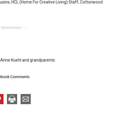
usins; HCL (Home For Creative Living) Staff, Cottonwood
-- Advertisement -----
JoAnne Kuehl and grandparents.
ebook Comments