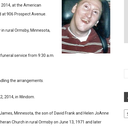
 2014, at the American
d at 906 Prospect Avenue.
 in rural Ormsby, Minnesota,
e funeral service from 9:30 a.m.
ndling the arrangements.
2, 2014, in Windom.
Ar
. James, Minnesota, the son of David Frank and Helen JoAnne
heran Church in rural Ormsby on June 13, 1971 and later