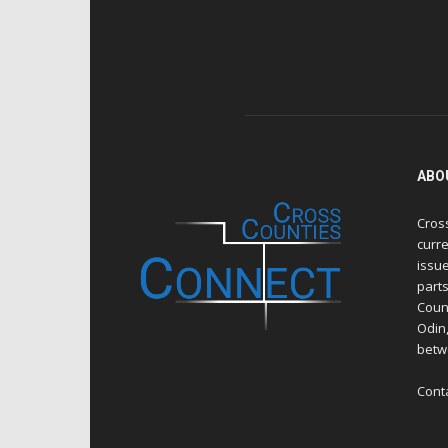
ABO
Cros
curre
issue
part
Count
Odin
betw
Cont