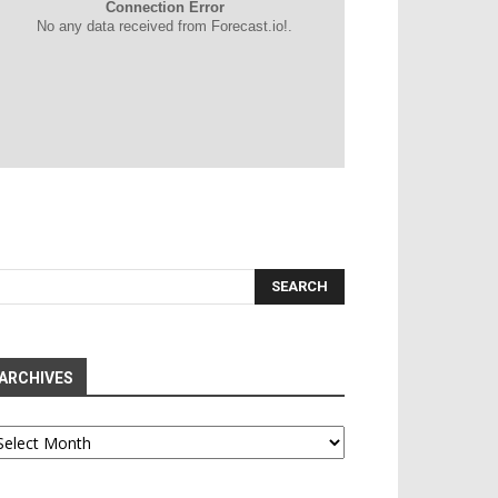
Connection Error
No any data received from Forecast.io!.
ARCHIVES
chives