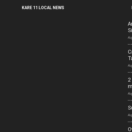
KARE 11 LOCAL NEWS
A
S
Au
C
T
Au
2
m
Au
S
Au
O