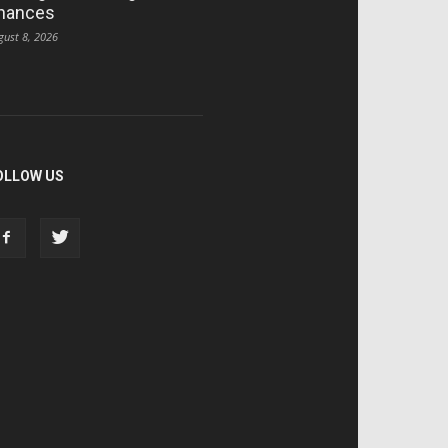
hances
gust 8, 2026
OLLOW US