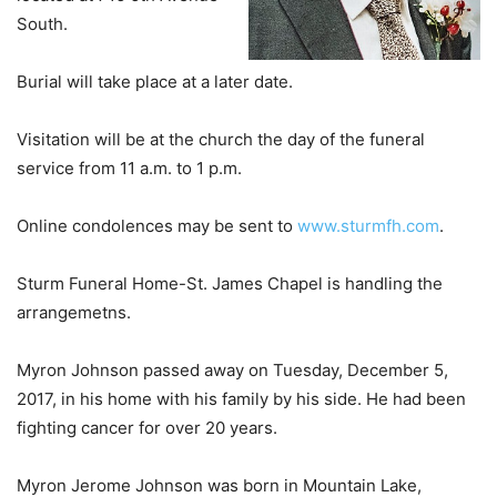
South.
Burial will take place at a later date.
Visitation will be at the church the day of the funeral
service from 11 a.m. to 1 p.m.
Online condolences may be sent to
www.sturmfh.com
.
Sturm Funeral Home-St. James Chapel is handling the
arrangemetns.
Myron Johnson passed away on Tuesday, December 5,
2017, in his home with his family by his side. He had been
fighting cancer for over 20 years.
Myron Jerome Johnson was born in Mountain Lake,