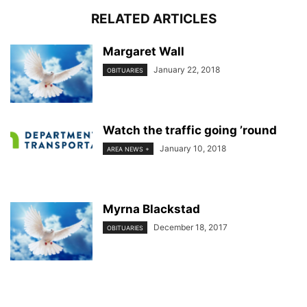
RELATED ARTICLES
Margaret Wall
January 22, 2018
OBITUARIES
Watch the traffic going ’round
January 10, 2018
AREA NEWS +
Myrna Blackstad
December 18, 2017
OBITUARIES