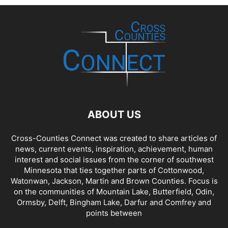
ABOUT US
Cross-Counties Connect was created to share articles of
news, current events, inspiration, achievement, human
interest and social issues from the corner of southwest
Minnesota that ties together parts of Cottonwood,
Watonwan, Jackson, Martin and Brown Counties. Focus is
on the communities of Mountain Lake, Butterfield, Odin,
Ormsby, Delft, Bingham Lake, Darfur and Comfrey and
points between