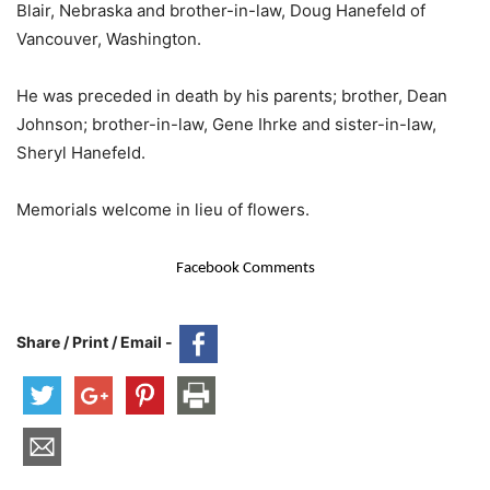
Blair, Nebraska and brother-in-law, Doug Hanefeld of
Vancouver, Washington.
He was preceded in death by his parents; brother, Dean
Johnson; brother-in-law, Gene Ihrke and sister-in-law,
Sheryl Hanefeld.
Memorials welcome in lieu of flowers.
Facebook Comments
Share / Print / Email -