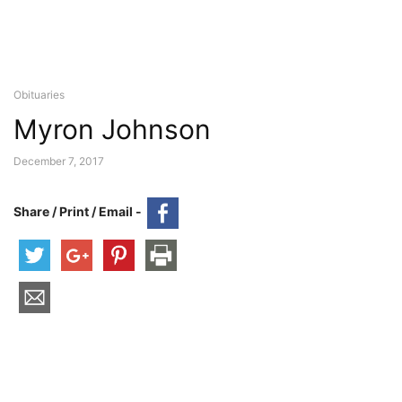
Obituaries
Myron Johnson
December 7, 2017
Share / Print / Email -