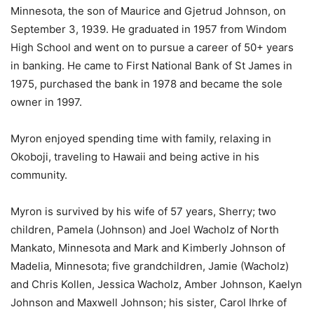
Minnesota, the son of Maurice and Gjetrud Johnson, on
September 3, 1939. He graduated in 1957 from Windom
High School and went on to pursue a career of 50+ years
in banking. He came to First National Bank of St James in
1975, purchased the bank in 1978 and became the sole
owner in 1997.
Myron enjoyed spending time with family, relaxing in
Okoboji, traveling to Hawaii and being active in his
community.
Myron is survived by his wife of 57 years, Sherry; two
children, Pamela (Johnson) and Joel Wacholz of North
Mankato, Minnesota and Mark and Kimberly Johnson of
Madelia, Minnesota; five grandchildren, Jamie (Wacholz)
and Chris Kollen, Jessica Wacholz, Amber Johnson, Kaelyn
Johnson and Maxwell Johnson; his sister, Carol Ihrke of