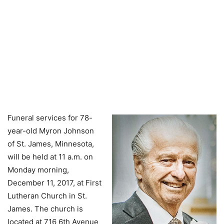
Funeral services for 78-
year-old Myron Johnson
of St. James, Minnesota,
will be held at 11 a.m. on
Monday morning,
December 11, 2017, at First
Lutheran Church in St.
James. The church is
located at 716 6th Avenue