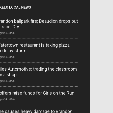
KELO LOCAL NEWS
randon ballpark fire; Beaudion drops out
f race; Dry
gust 5, 2026
atertown restaurant is taking pizza
orld by storm
gust 5, 2026
iles Automotive: trading the classroom
or a shop
gust 5, 2026
olfers raise funds for Girls on the Run
gust 4, 2026
ire causes heavy damage to Brandon