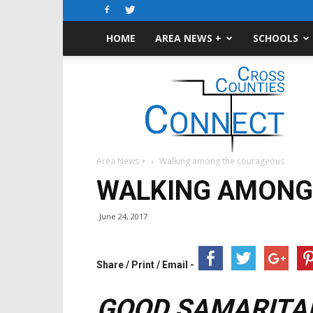
HOME
AREA NEWS +
SCHOOLS
Cross-
Counties
Connect
Area News +
Walking among the courageous
WALKING AMONG
June 24, 2017
Share / Print / Email -
GOOD SAMARITAN