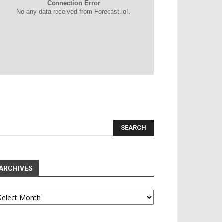
Connection Error
No any data received from Forecast.io!.
ARCHIVES
chives