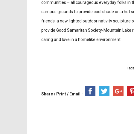
communities – all courageous everyday folks in th
campus grounds to provide cool shade on a hot s
friends, a new lighted outdoor nativity sculpture
provide Good Samaritan Society-Mountain Lake re
caring and love in a homelike environment.
Fac
Share / Print / Email -