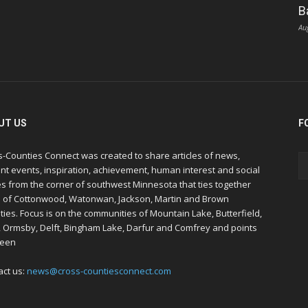
B
Au
UT US
F
s-Counties Connect was created to share articles of news,
nt events, inspiration, achievement, human interest and social
s from the corner of southwest Minnesota that ties together
s of Cottonwood, Watonwan, Jackson, Martin and Brown
ies. Focus is on the communities of Mountain Lake, Butterfield,
, Ormsby, Delft, Bingham Lake, Darfur and Comfrey and points
een
act us:
news@cross-countiesconnect.com