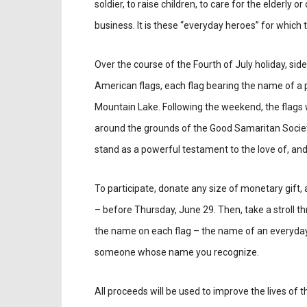
soldier, to raise children, to care for the elderly o
business. It is these “everyday heroes” for which
Over the course of the Fourth of July holiday, sid
American flags, each flag bearing the name of a
Mountain Lake. Following the weekend, the flags 
around the grounds of the Good Samaritan Societ
stand as a powerful testament to the love of, and
To participate, donate any size of monetary gift
– before Thursday, June 29. Then, take a stroll th
the name on each flag – the name of an everyday he
someone whose name you recognize.
All proceeds will be used to improve the lives of