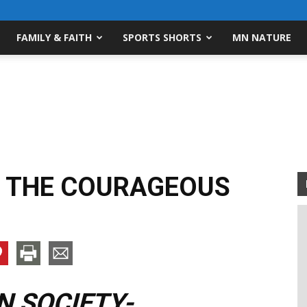
FAMILY & FAITH
SPORTS SHORTS
MN NATURE
 THE COURAGEOUS
 SOCIETY-