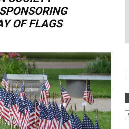
 SPONSORING
Y OF FLAGS
Ar