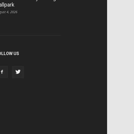
allpark
gust 4, 2026
OLLOW US