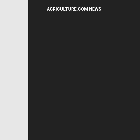
AGRICULTURE.COM NEWS