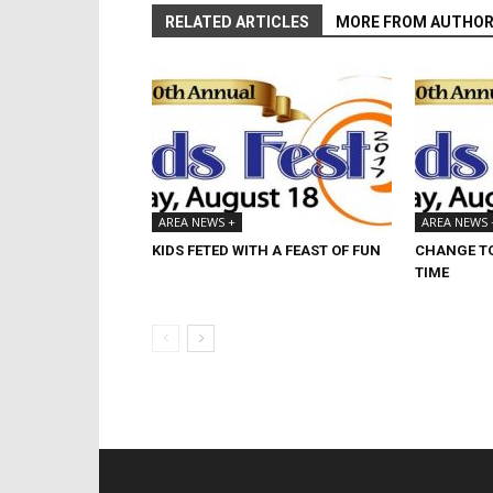
RELATED ARTICLES
MORE FROM AUTHO
AREA NEWS +
AREA NEWS 
KIDS FETED WITH A FEAST OF FUN
CHANGE TO
TIME