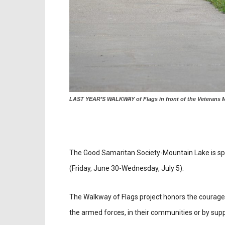
LAST YEAR’S WALKWAY of Flags in front of the Veterans Me
The Good Samaritan Society-Mountain Lake is spo
(Friday, June 30-Wednesday, July 5).
The Walkway of Flags project honors the courag
the armed forces, in their communities or by suppor