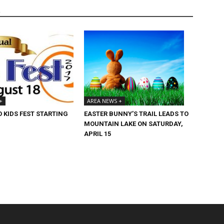
R
+
AREA NEWS +
 KIDS FEST STARTING
EASTER BUNNY’S TRAIL LEADS TO
MOUNTAIN LAKE ON SATURDAY,
APRIL 15