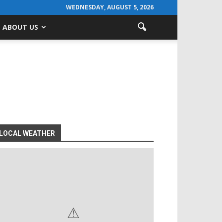
WEDNESDAY, AUGUST 5, 2026
ABOUT US
LOCAL WEATHER
⚠