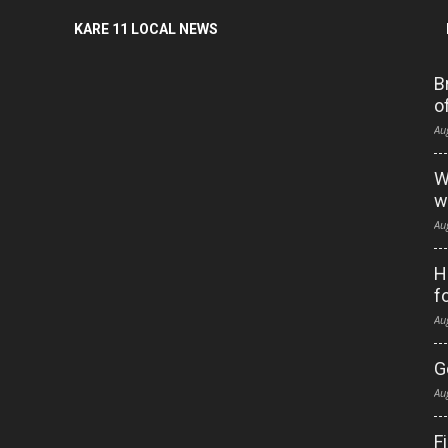
KARE 11 LOCAL NEWS
B
o
Au
W
w
Au
H
f
Au
G
Au
F