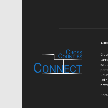
ABO
Cros
curre
issue
part
Count
Odin
betw
Cont