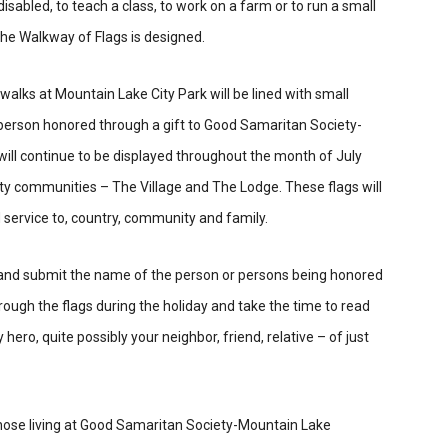
r disabled, to teach a class, to work on a farm or to run a small
 the Walkway of Flags is designed.
ewalks at Mountain Lake City Park will be lined with small
 person honored through a gift to Good Samaritan Society-
will continue to be displayed throughout the month of July
y communities – The Village and The Lodge. These flags will
 service to, country, community and family.
, and submit the name of the person or persons being honored
rough the flags during the holiday and take the time to read
ro, quite possibly your neighbor, friend, relative – of just
 those living at Good Samaritan Society-Mountain Lake