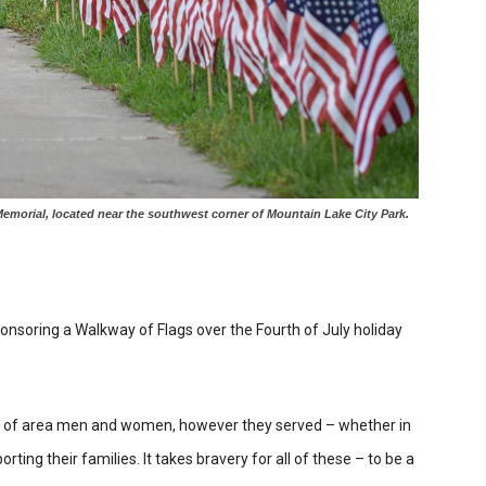
morial, located near the southwest corner of Mountain Lake City Park.
nsoring a Walkway of Flags over the Fourth of July holiday
e of area men and women, however they served – whether in
ting their families. It takes bravery for all of these – to be a