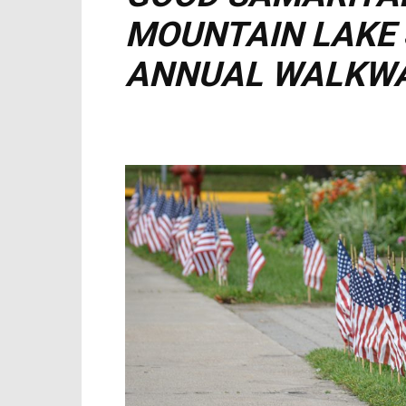
MOUNTAIN LAKE
ANNUAL WALKWA