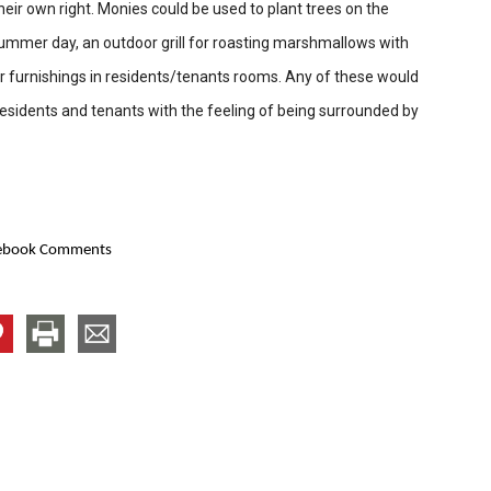
eir own right. Monies could be used to plant trees on the
ummer day, an outdoor grill for roasting marshmallows with
 or furnishings in residents/tenants rooms. Any of these would
sidents and tenants with the feeling of being surrounded by
ebook Comments