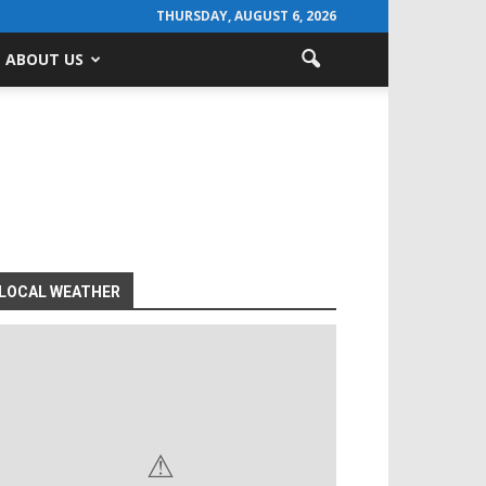
THURSDAY, AUGUST 6, 2026
ABOUT US
LOCAL WEATHER
⚠