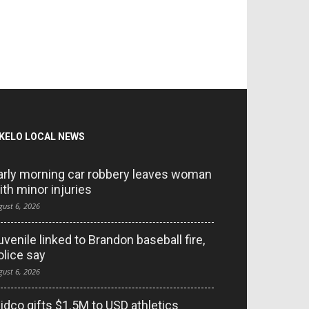
KELO LOCAL NEWS
arly morning car robbery leaves woman
ith minor injuries
gust 6, 2026
uvenile linked to Brandon baseball fire,
olice say
gust 6, 2026
idco gifts $1.5M to USD athletics