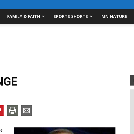
FAMILY & FAITH
SPORTS SHORTS
MN NATURE
NGE
ge