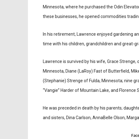
Minnesota, where he purchased the Odin Elevator,
these businesses, he opened commodities trading
In his retirement, Lawrence enjoyed gardening and 
time with his children, grandchildren and great-g
Lawrence is survived by his wife, Grace Strenge, o
Minnesota, Diane (LaRoy) Fast of Butterfield, Mi
(Stephanie) Strenge of Fulda, Minnesota; nine gra
“Vangie” Harder of Mountain Lake, and Florence 
He was preceded in death by his parents; daughter,
and sisters, Dina Carlson, AnnaBelle Olson, Mar
Fac