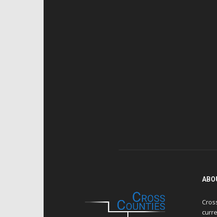
ABO
Cros
curre