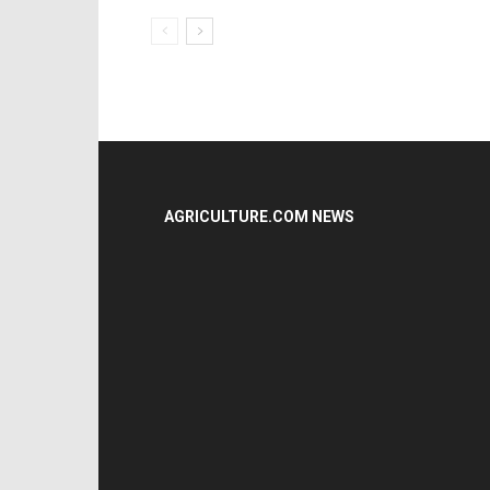
AGRICULTURE.COM NEWS