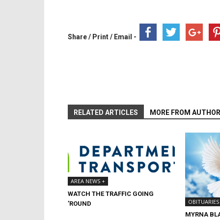
Share / Print / Email -
RELATED ARTICLES
MORE FROM AUTHO
AREA NEWS +
WATCH THE TRAFFIC GOING
OBITUARIES
’ROUND
MYRNA BL