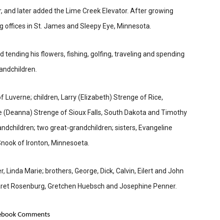
 and later added the Lime Creek Elevator. After growing
 offices in St. James and Sleepy Eye, Minnesota.
tending his flowers, fishing, golfing, traveling and spending
randchildren.
f Luverne; children, Larry (Elizabeth) Strenge of Rice,
ke (Deanna) Strenge of Sioux Falls, South Dakota and Timothy
ndchildren; two great-grandchildren; sisters, Evangeline
Snook of Ironton, Minnesoeta.
 Linda Marie; brothers, George, Dick, Calvin, Eilert and John
garet Rosenburg, Gretchen Huebsch and Josephine Penner.
ebook Comments