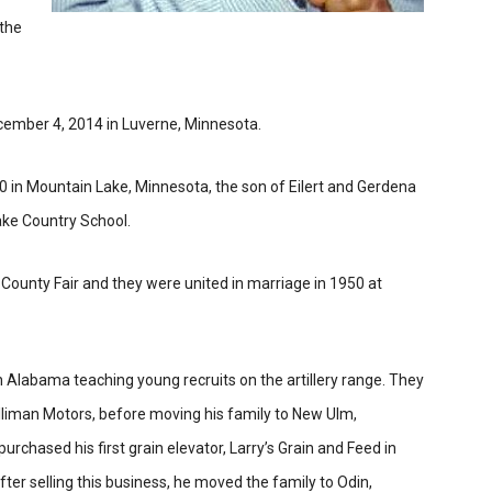
 the
ember 4, 2014 in Luverne, Minnesota.
in Mountain Lake, Minnesota, the son of Eilert and Gerdena
ake Country School.
 County Fair and they were united in marriage in 1950 at
in Alabama teaching young recruits on the artillery range. They
lliman Motors, before moving his family to New Ulm,
chased his first grain elevator, Larry’s Grain and Feed in
ter selling this business, he moved the family to Odin,