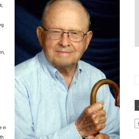
4,
ng
en,
Ar
e in
th