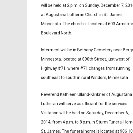
will be held at 2 p.m. on Sunday, December 7, 201
at Augustana Lutheran Church in St. James,
Minnesota. The church is located at 603 Armstro
Boulevard North.
Interment will be in Bethany Cemetery near Berg
Minnesota, located at 890th Street, just west of
Highway #71, where #71 changes from running
southeast to south in rural Windom, Minnesota.
Reverend Kathleen Ulland-Klinkner of Augustana
Lutheran will serve as officiant for the services.
Visitation will be held on Saturday, December 6,
2014, from 4 p.m. to 8 p.m. in Sturm Funeral Hom
St. James. The funeral home is located at 906 10