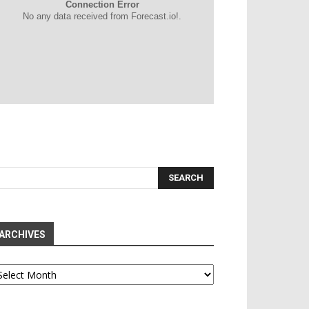
Connection Error
No any data received from Forecast.io!.
ARCHIVES
chives