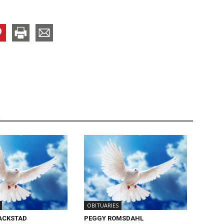
R
OBITUARIES
ACKSTAD
PEGGY ROMSDAHL