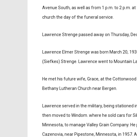
Avenue South, as well as from 1 p.m. to 2 p.m. at
church the day of the funeral service.
Lawrence Strenge passed away on Thursday, Dec
Lawrence Elmer Strenge was born March 20, 1930 
(Siefkes) Strenge. Lawrence went to Mountain L
He met his future wife, Grace, at the Cottonwood
Bethany Lutheran Church near Bergen.
Lawrence served in the military, being stationed 
then moved to Windom. where he sold cars for Si
Minnesota, to manage Valley Grain Company. He pur
Cazenovia, near Pipestone, Minnesota, in 1957. Af