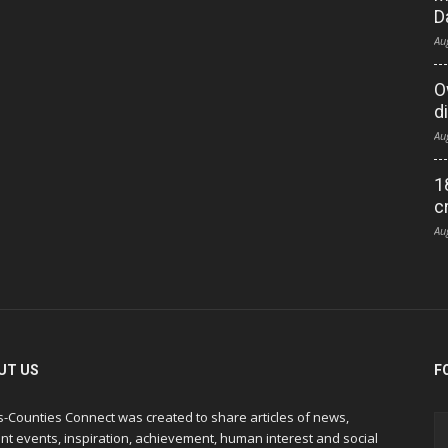
D
Au
O
d
Au
1
c
Au
UT US
F
s-Counties Connect was created to share articles of news,
nt events, inspiration, achievement, human interest and social