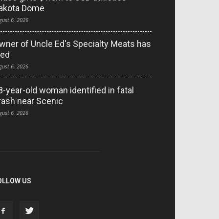
akota Dome
gust 6, 2026
wner of Uncle Ed's Specialty Meats has
ied
gust 6, 2026
8-year-old woman identified in fatal
rash near Scenic
gust 6, 2026
OLLOW US