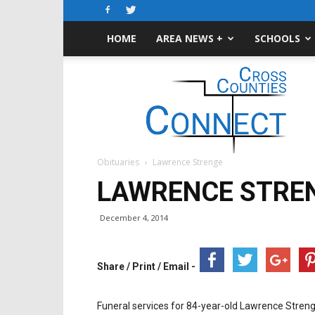
HOME
AREA NEWS +
SCHOOLS
Cross-
Counties
Connect
Obituaries
Lawrence Strenge
LAWRENCE STRE
December 4, 2014
Share / Print / Email -
Funeral services for 84-year-old Lawrence Stren