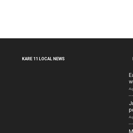
KARE 11 LOCAL NEWS
E
w
Au
J
p
Au
M