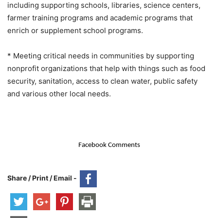
including supporting schools, libraries, science centers,
farmer training programs and academic programs that
enrich or supplement school programs.
* Meeting critical needs in communities by supporting
nonprofit organizations that help with things such as food
security, sanitation, access to clean water, public safety
and various other local needs.
Facebook Comments
Share / Print / Email -