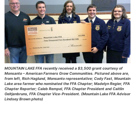
MOUNTAIN LAKE FFA recently received a $3,500 grant courtesy of
Monsanto – American Farmers Grow Communities. Pictured above are,
from left, Rich Haglund, Monsanto representative; Cody Fast, Mountain
Lake area farmer who nominated the FFA Chapter; Madelyn Regier, FFA
Chapter Reporter; Caleb Rempel, FFA Chapter President and Caitlin
Oeltjenbruns, FFA Chapter Vice-President. (Mountain Lake FFA Advisor
Lindsey Brown photo)