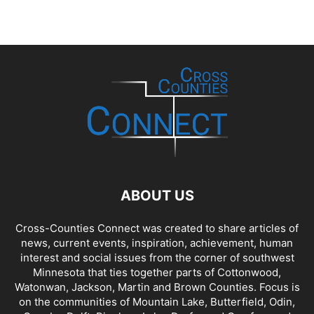
ABOUT US
Cross-Counties Connect was created to share articles of
news, current events, inspiration, achievement, human
interest and social issues from the corner of southwest
Minnesota that ties together parts of Cottonwood,
Watonwan, Jackson, Martin and Brown Counties. Focus is
on the communities of Mountain Lake, Butterfield, Odin,