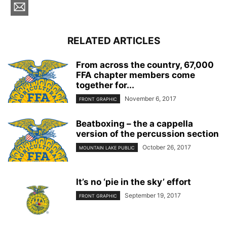
RELATED ARTICLES
From across the country, 67,000
FFA chapter members come
together for...
November 6, 2017
FRONT GRAPHIC
Beatboxing – the a cappella
version of the percussion section
October 26, 2017
MOUNTAIN LAKE PUBLIC
It’s no ‘pie in the sky’ effort
September 19, 2017
FRONT GRAPHIC