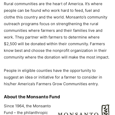
Rural communities are the heart of America. It’s where
people can be found who work hard to feed, fuel and
clothe this country and the world. Monsanto’s community
outreach programs focus on strengthening the rural
communities where farmers and their families live and
work. They partner with farmers to determine where
$2,500 will be donated within their community. Farmers
know best and choose the nonprofit organization in their
community where the donation will make the most impact.
People in eligible counties have the opportunity to
suggest an idea or initiative for a farmer to consider in
his/her America’s Farmers Grow Communities entry.
About the Monsanto Fund
Since 1964, the Monsanto
Fund – the philanthropic