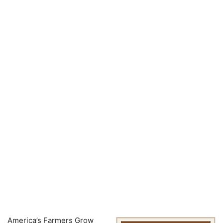
America’s Farmers Grow