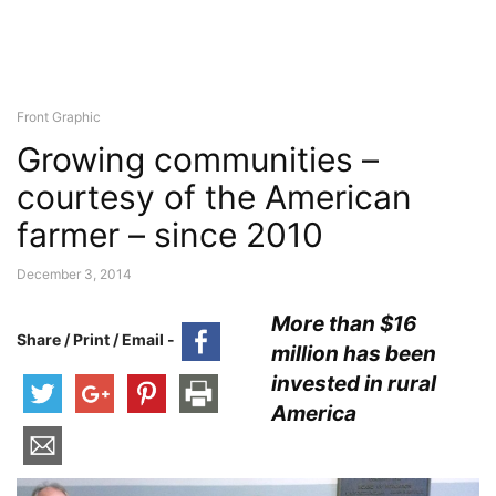
Front Graphic
Growing communities –
courtesy of the American
farmer – since 2010
December 3, 2014
More than $16
Share / Print / Email -
million has been
invested in rural
America