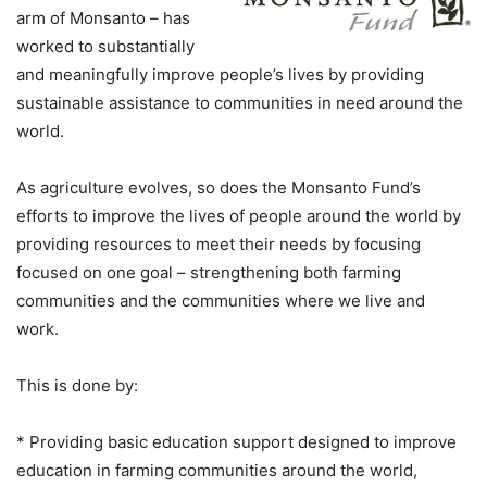
arm of Monsanto – has
worked to substantially
and meaningfully improve people’s lives by providing
sustainable assistance to communities in need around the
world.
As agriculture evolves, so does the Monsanto Fund’s
efforts to improve the lives of people around the world by
providing resources to meet their needs by focusing
focused on one goal – strengthening both farming
communities and the communities where we live and
work.
This is done by:
* Providing basic education support designed to improve
education in farming communities around the world,