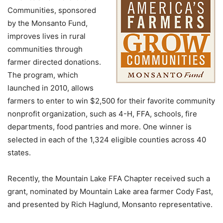
Communities, sponsored
by the Monsanto Fund,
improves lives in rural
communities through
farmer directed donations.
The program, which
launched in 2010, allows
farmers to enter to win $2,500 for their favorite community
nonprofit organization, such as 4-H, FFA, schools, fire
departments, food pantries and more. One winner is
selected in each of the 1,324 eligible counties across 40
states.
Recently, the Mountain Lake FFA Chapter received such a
grant, nominated by Mountain Lake area farmer Cody Fast,
and presented by Rich Haglund, Monsanto representative.