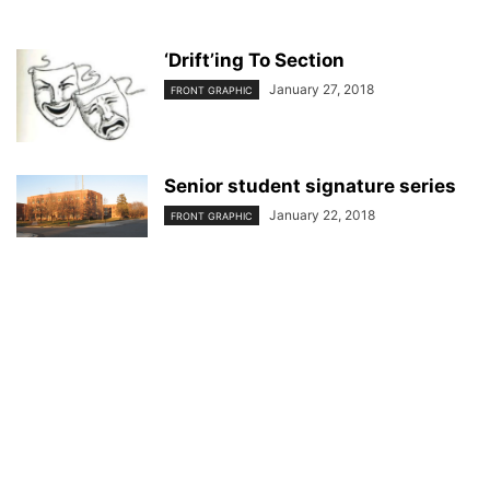
‘Drift’ing To Section
January 27, 2018
FRONT GRAPHIC
Senior student signature series
January 22, 2018
FRONT GRAPHIC