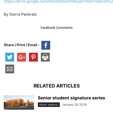
https://drive.google.com/file/d/0Bwid1AKuaiP5NzFHQkc2N
By Sierra Pankratz
Facebook Comments
Share / Print / Email -
RELATED ARTICLES
Senior student signature series
January 29, 2018
FRONT GRAPHIC