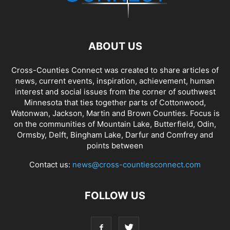
ABOUT US
Cross-Counties Connect was created to share articles of
news, current events, inspiration, achievement, human
interest and social issues from the corner of southwest
Minnesota that ties together parts of Cottonwood,
Watonwan, Jackson, Martin and Brown Counties. Focus is
on the communities of Mountain Lake, Butterfield, Odin,
Ormsby, Delft, Bingham Lake, Darfur and Comfrey and
points between
Contact us:
news@cross-countiesconnect.com
FOLLOW US