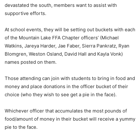
devastated the south, members want to assist with
supportive efforts.
At school events, they will be setting out buckets with each
of the Mountain Lake FFA Chapter officers’ (Michael
Watkins, Jareya Harder, Jae Faber, Sierra Pankratz, Ryan
Blomgren, Weston Osland, David Hall and Kayla Vonk)
names posted on them.
Those attending can join with students to bring in food and
money and place donations in the officer bucket of their
choice (who they wish to see get a pie in the face).
Whichever officer that accumulates the most pounds of
food/amount of money in their bucket will receive a yummy
pie to the face.