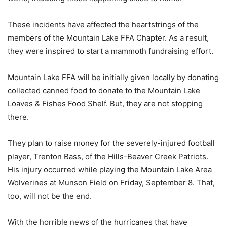
These incidents have affected the heartstrings of the
members of the Mountain Lake FFA Chapter. As a result,
they were inspired to start a mammoth fundraising effort.
Mountain Lake FFA will be initially given locally by donating
collected canned food to donate to the Mountain Lake
Loaves & Fishes Food Shelf. But, they are not stopping
there.
They plan to raise money for the severely-injured football
player, Trenton Bass, of the Hills-Beaver Creek Patriots.
His injury occurred while playing the Mountain Lake Area
Wolverines at Munson Field on Friday, September 8. That,
too, will not be the end.
With the horrible news of the hurricanes that have