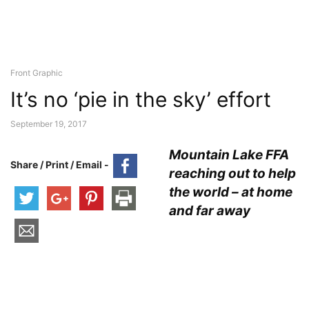
Front Graphic
It’s no ‘pie in the sky’ effort
September 19, 2017
Mountain Lake FFA
Share / Print / Email -
reaching out to help
the world – at home
and far away