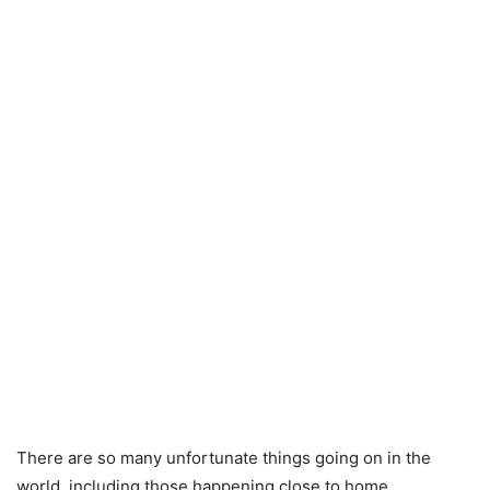
There are so many unfortunate things going on in the
world, including those happening close to home.