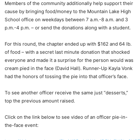
Members of the community additionally help support their
cause by bringing food/money to the Mountain Lake High
School office on weekdays between 7 a.m.-8 a.m. and 3
p.m.-4 p.m. – or send the donations along with a student.
For this round, the chapter ended up with $162 and 64 lb.
of food – with a secret last minute donation that shocked
everyone and made it a surprise for the person would was
cream pied in the face (David Hall). Runner-Up Kayla Vonk
had the honors of tossing the pie into that officer’s face.
To see another officer receive the same just “desserts,”
top the previous amount raised.
Click on the link below to see video of an officer pie-in-
the-face event: