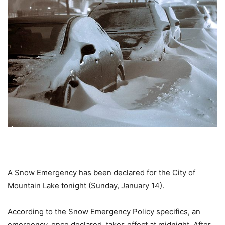
A Snow Emergency has been declared for the City of
Mountain Lake tonight (Sunday, January 14).
According to the Snow Emergency Policy specifics, an
emergency, once declared, takes effect at midnight. After