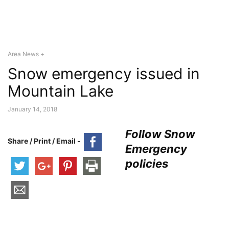
Area News +
Snow emergency issued in
Mountain Lake
January 14, 2018
Follow Snow
Share / Print / Email -
Emergency
policies