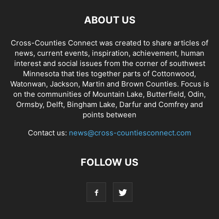
ABOUT US
Cross-Counties Connect was created to share articles of
news, current events, inspiration, achievement, human
interest and social issues from the corner of southwest
Minnesota that ties together parts of Cottonwood,
Watonwan, Jackson, Martin and Brown Counties. Focus is
on the communities of Mountain Lake, Butterfield, Odin,
Ormsby, Delft, Bingham Lake, Darfur and Comfrey and
points between
Contact us:
news@cross-countiesconnect.com
FOLLOW US