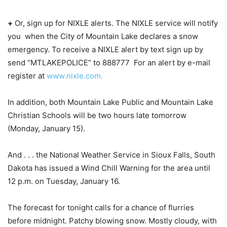
+
Or, sign up for NIXLE alerts. The NIXLE service will notify
you when the City of Mountain Lake declares a snow
emergency. To receive a NIXLE alert by text sign up by
send “MTLAKEPOLICE” to 888777 For an alert by e-mail
register at
www.nixle.com.
In addition, both Mountain Lake Public and Mountain Lake
Christian Schools will be two hours late tomorrow
(Monday, January 15).
And . . . the National Weather Service in Sioux Falls, South
Dakota has issued a Wind Chill Warning for the area until
12 p.m. on Tuesday, January 16.
The forecast for tonight calls for a chance of flurries
before midnight. Patchy blowing snow. Mostly cloudy, with