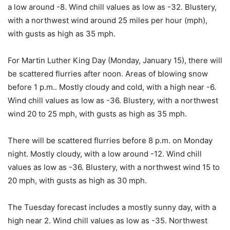
a low around -8. Wind chill values as low as -32. Blustery,
with a northwest wind around 25 miles per hour (mph),
with gusts as high as 35 mph.
For Martin Luther King Day (Monday, January 15), there will
be scattered flurries after noon. Areas of blowing snow
before 1 p.m.. Mostly cloudy and cold, with a high near -6.
Wind chill values as low as -36. Blustery, with a northwest
wind 20 to 25 mph, with gusts as high as 35 mph.
There will be scattered flurries before 8 p.m. on Monday
night. Mostly cloudy, with a low around -12. Wind chill
values as low as -36. Blustery, with a northwest wind 15 to
20 mph, with gusts as high as 30 mph.
The Tuesday forecast includes a mostly sunny day, with a
high near 2. Wind chill values as low as -35. Northwest