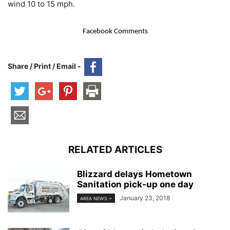
wind 10 to 15 mph.
Facebook Comments
Share / Print / Email -
RELATED ARTICLES
Blizzard delays Hometown
Sanitation pick-up one day
January 23, 2018
AREA NEWS +