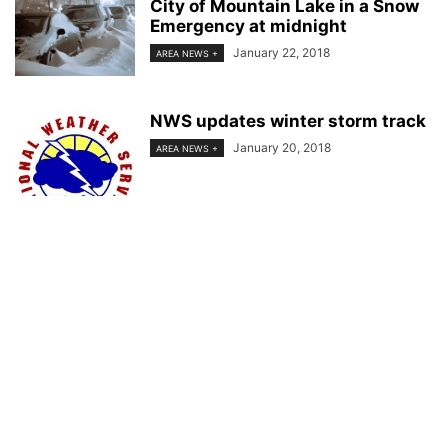
City of Mountain Lake in a Snow
Emergency at midnight
January 22, 2018
AREA NEWS +
NWS updates winter storm track
January 20, 2018
AREA NEWS +