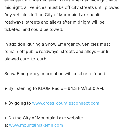
midnight, all vehicles must be off city streets until plowed.
Any vehicles left on City of Mountain Lake public
roadways, streets and alleys after midnight will be
ticketed, and could be towed.
In addition, during a Snow Emergency, vehicles must
remain off public roadways, streets and alleys – until
plowed curb-to-curb.
Snow Emergency information will be able to found:
+
By listening to KDOM Radio – 94.3 FM/1580 AM.
+
By going to
www.cross-countiesconnect.com
+
On the City of Mountain Lake website
at
www.mountainlakemn.com