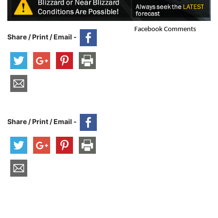
Facebook Comments
Share / Print / Email -
Share / Print / Email -