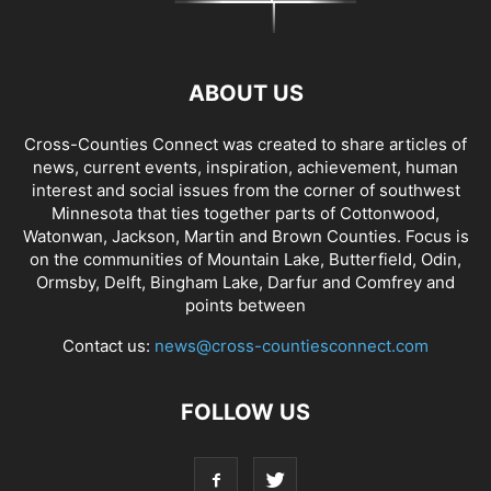
ABOUT US
Cross-Counties Connect was created to share articles of
news, current events, inspiration, achievement, human
interest and social issues from the corner of southwest
Minnesota that ties together parts of Cottonwood,
Watonwan, Jackson, Martin and Brown Counties. Focus is
on the communities of Mountain Lake, Butterfield, Odin,
Ormsby, Delft, Bingham Lake, Darfur and Comfrey and
points between
Contact us:
news@cross-countiesconnect.com
FOLLOW US