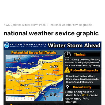
NWS updates winter storm track
national weather sevice graphic
national weather sevice graphic