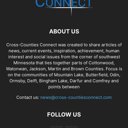
ABOUT US
Cross-Counties Connect was created to share articles of
news, current events, inspiration, achievement, human
interest and social issues from the corner of southwest
Minnesota that ties together parts of Cottonwood,
Watonwan, Jackson, Martin and Brown Counties. Focus is
on the communities of Mountain Lake, Butterfield, Odin,
Ormsby, Delft, Bingham Lake, Darfur and Comfrey and
points between
Contact us:
news@cross-countiesconnect.com
FOLLOW US