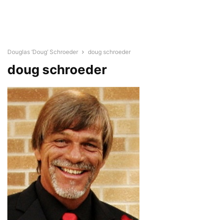
Douglas ‘Doug’ Schroeder
doug schroeder
doug schroeder