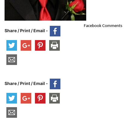
Facebook Comments
Share / Print / Email -
Share / Print / Email -