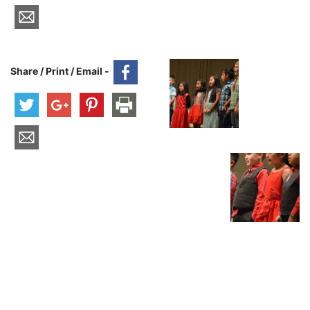
Share / Print / Email -