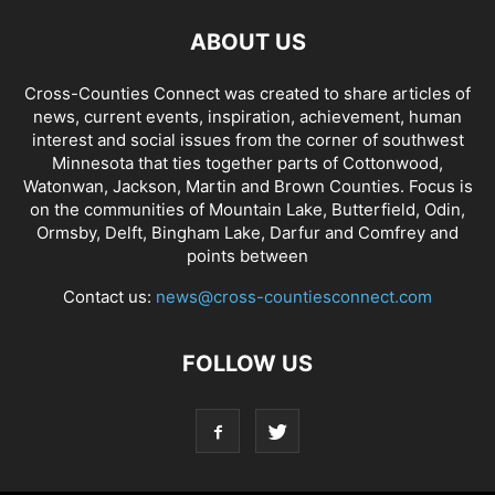
ABOUT US
Cross-Counties Connect was created to share articles of
news, current events, inspiration, achievement, human
interest and social issues from the corner of southwest
Minnesota that ties together parts of Cottonwood,
Watonwan, Jackson, Martin and Brown Counties. Focus is
on the communities of Mountain Lake, Butterfield, Odin,
Ormsby, Delft, Bingham Lake, Darfur and Comfrey and
points between
Contact us:
news@cross-countiesconnect.com
FOLLOW US