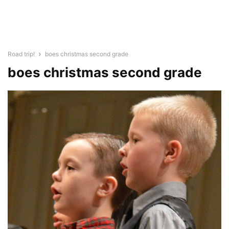
Road trip!
boes christmas second grade
boes christmas second grade