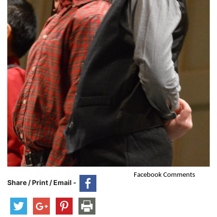
Facebook Comments
Share / Print / Email -