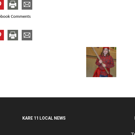
ebook Comments
KARE 11 LOCAL NEWS
T