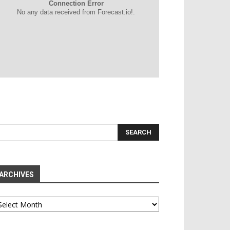
Connection Error
No any data received from Forecast.io!.
ARCHIVES
chives