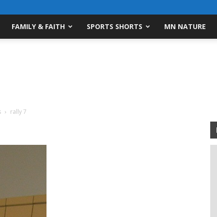
FAMILY & FAITH
SPORTS SHORTS
MN NATURE
s
rally 7