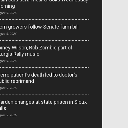
orning
gust 5, 2026
orn growers follow Senate farm bill
gust 5, 2026
ainey Wilson, Rob Zombie part of
turgis Rally music
gust 5, 2026
ierre patient's death led to doctor's
ublic reprimand
gust 5, 2026
arden changes at state prison in Sioux
alls
gust 5, 2026