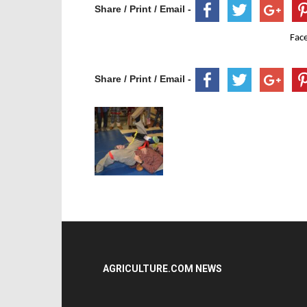
Share / Print / Email -
Fac
Share / Print / Email -
AGRICULTURE.COM NEWS