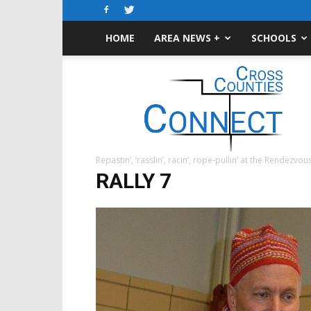
HOME
AREA NEWS +
SCHOOLS
Cross-
Counties
Connect
Repastin’, ‘rasslin’, racin’, rope-pullin’ at the Rendezvou
RALLY 7