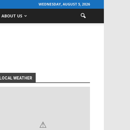
WEDNESDAY, AUGUST 5, 2026
ABOUT US
LOCAL WEATHER
⚠