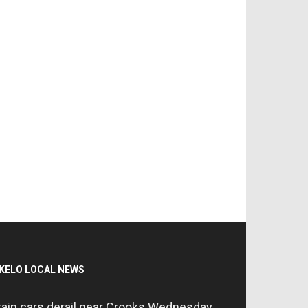
KELO LOCAL NEWS
rain cars derail near Crooks Wednesday