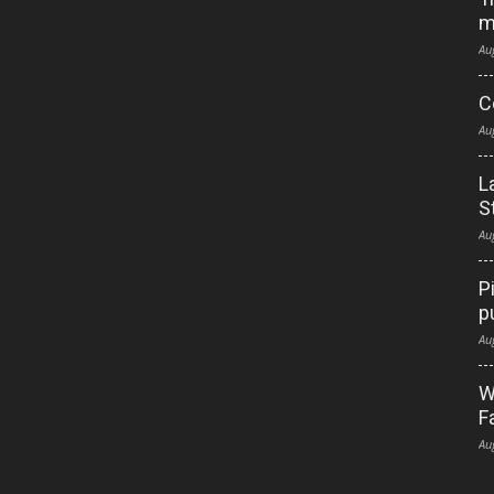
m
Au
C
Au
L
S
Au
P
p
Au
W
F
Au