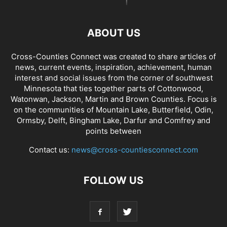
ABOUT US
Cross-Counties Connect was created to share articles of
news, current events, inspiration, achievement, human
interest and social issues from the corner of southwest
Minnesota that ties together parts of Cottonwood,
Watonwan, Jackson, Martin and Brown Counties. Focus is
on the communities of Mountain Lake, Butterfield, Odin,
Ormsby, Delft, Bingham Lake, Darfur and Comfrey and
points between
Contact us:
news@cross-countiesconnect.com
FOLLOW US