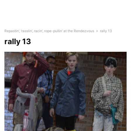
Repastin’, ‘rasslin’, racin’, rope-pullin’ at the Rendezvous
rally 13
rally 13