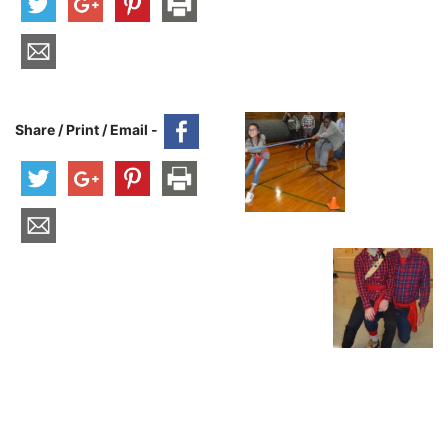
Share / Print / Email -