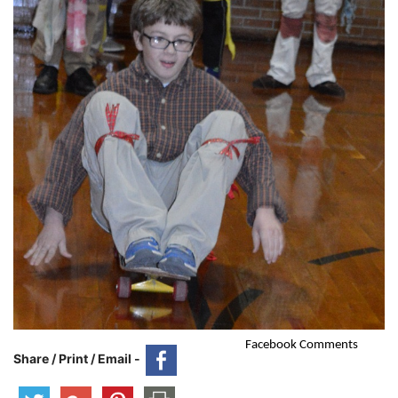
Facebook Comments
Share / Print / Email -