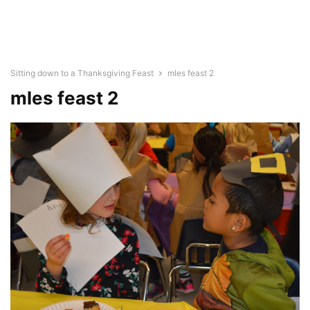
Sitting down to a Thanksgiving Feast
mles feast 2
mles feast 2