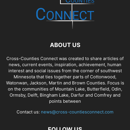
ABOUT US
Cross-Counties Connect was created to share articles of
news, current events, inspiration, achievement, human
interest and social issues from the corner of southwest
Minnesota that ties together parts of Cottonwood,
Watonwan, Jackson, Martin and Brown Counties. Focus is
on the communities of Mountain Lake, Butterfield, Odin,
Ormsby, Delft, Bingham Lake, Darfur and Comfrey and
points between
Contact us:
news@cross-countiesconnect.com
FOLLOW US