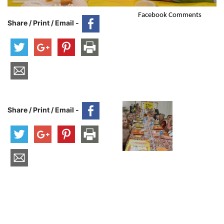
Facebook Comments
Share / Print / Email -
Share / Print / Email -