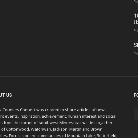
Au
1
U
Au
S
Au
UT US
F
s-Counties Connect was created to share articles of news,
nt events, inspiration, achievement, human interest and social
s from the corner of southwest Minnesota that ties together
s of Cottonwood, Watonwan, Jackson, Martin and Brown
ies. Focus is on the communities of Mountain Lake, Butterfield,