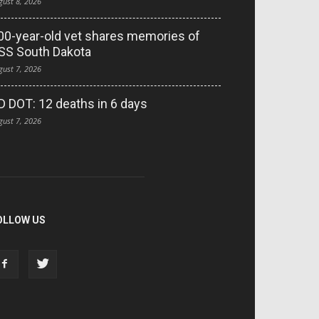
gust 8, 2026
00-year-old vet shares memories of
SS South Dakota
gust 7, 2026
D DOT: 12 deaths in 6 days
gust 7, 2026
OLLOW US