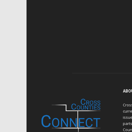
ABO
Cros
curre
issue
part
Count