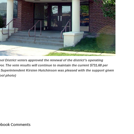
District voters approved the renewal of the district’s operating
or. The vote results will continue to maintain the current $731.68 per
ol Superintendent Kirsten Hutchinson was pleased with the support given
hool photo)
ebook Comments