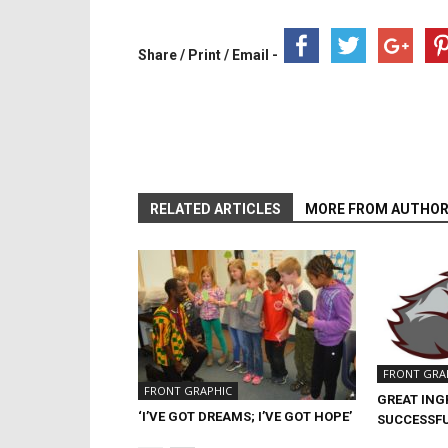
Share / Print / Email -
RELATED ARTICLES
MORE FROM AUTHO
FRONT GRA
FRONT GRAPHIC
GREAT ING
‘I’VE GOT DREAMS; I’VE GOT HOPE’
SUCCESSFU