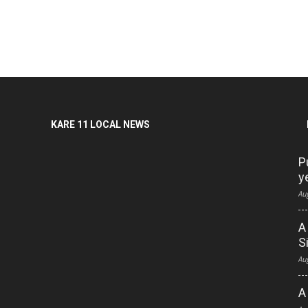
KARE 11 LOCAL NEWS
P
y
Au
A
S
Au
A