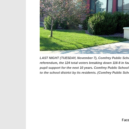
LAST NIGHT (TUESDAY, November 7), Comfrey Public School 
referendum, the 124 total voters breaking down 116-8 in fav
pupil support for the next 10 years. Comfrey Public Scho
to the school district by its residents. (Comfrey Public Sc
Fac