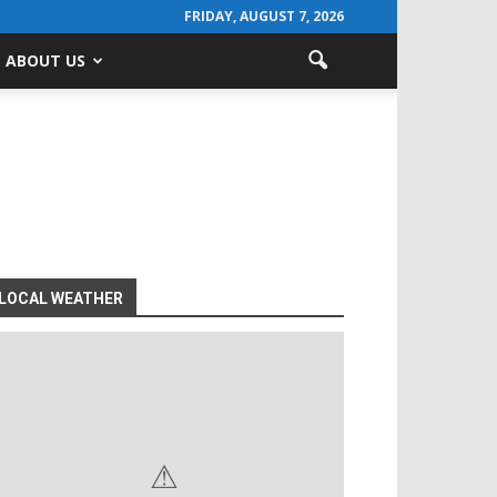
FRIDAY, AUGUST 7, 2026
ABOUT US
LOCAL WEATHER
⚠