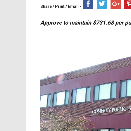
Share / Print / Email -
Approve to maintain $731.68 per pup