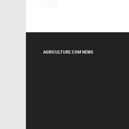
AGRICULTURE.COM NEWS