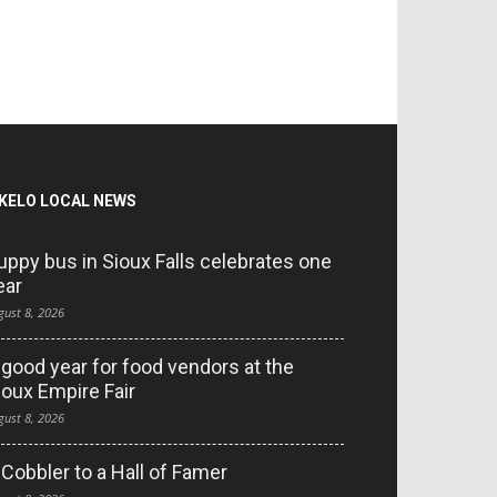
KELO LOCAL NEWS
uppy bus in Sioux Falls celebrates one
ear
gust 8, 2026
 good year for food vendors at the
ioux Empire Fair
gust 8, 2026
 Cobbler to a Hall of Famer