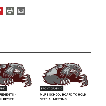
R
PHIC
FRONT GRAPHIC
REDIENTS =
MLPS SCHOOL BOARD TO HOLD
L RECIPE
SPECIAL MEETING