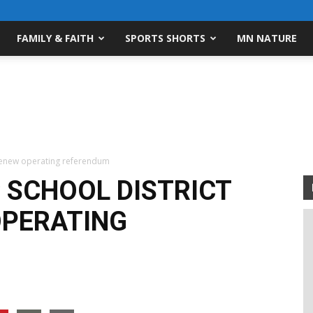
FAMILY & FAITH
SPORTS SHORTS
MN NATURE
 renew operating referendum
 SCHOOL DISTRICT
OPERATING