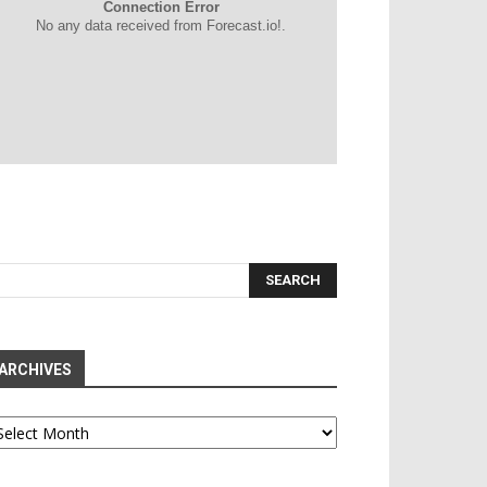
Connection Error
No any data received from Forecast.io!.
ARCHIVES
chives