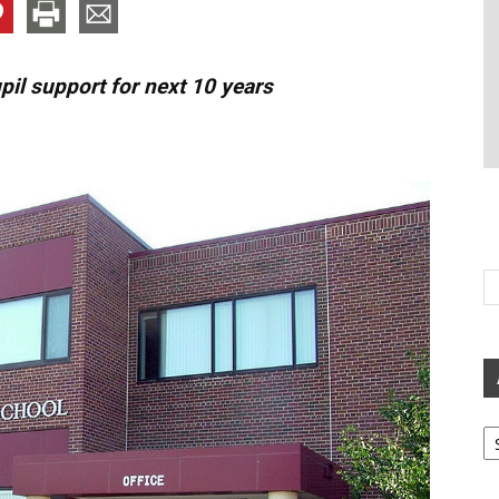
il support for next 10 years
Ar