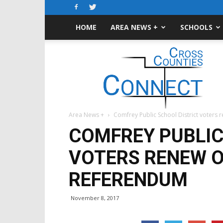
HOME
AREA NEWS +
SCHOOLS
Cross-
Counties
Connect
Area News +
Comfrey Public School District voters
COMFREY PUBLIC
VOTERS RENEW 
REFERENDUM
November 8, 2017