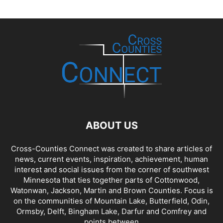
ABOUT US
Cross-Counties Connect was created to share articles of
news, current events, inspiration, achievement, human
interest and social issues from the corner of southwest
Minnesota that ties together parts of Cottonwood,
Watonwan, Jackson, Martin and Brown Counties. Focus is
on the communities of Mountain Lake, Butterfield, Odin,
Ormsby, Delft, Bingham Lake, Darfur and Comfrey and
points between