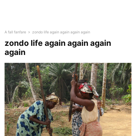
A fall fanfare
zondo life again again again again
zondo life again again again
again