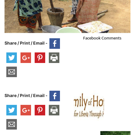
Facebook Comments
Share / Print / Email -
Share / Print / Email -