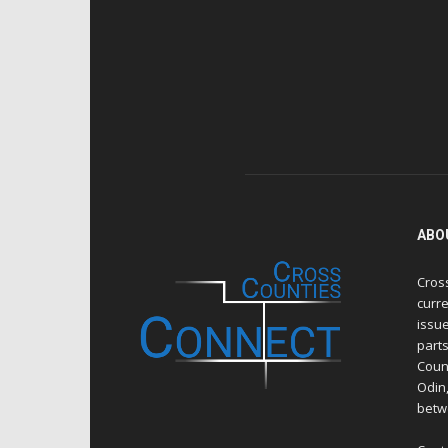
ABO
Cros
curre
issue
part
Count
Odin
betw