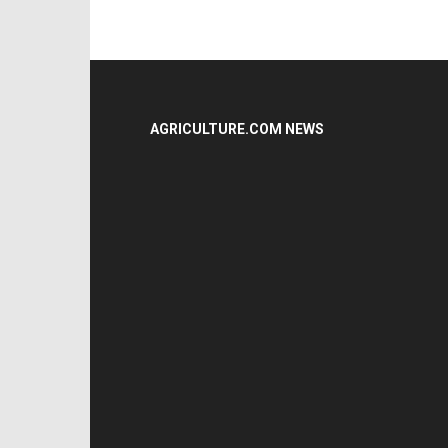
AGRICULTURE.COM NEWS