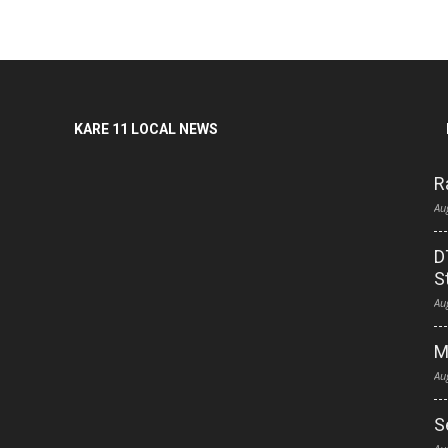
KARE 11 LOCAL NEWS
R
Au
D
S
Au
M
Au
S