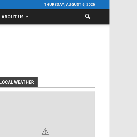
THURSDAY, AUGUST 6, 2026
ABOUT US
LOCAL WEATHER
⚠