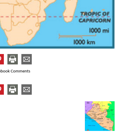
ebook Comments