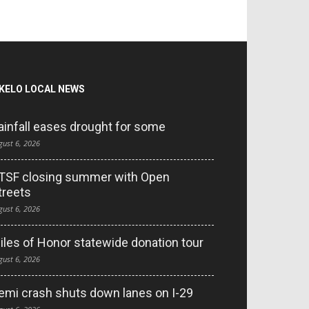
KELO LOCAL NEWS
ainfall eases drought for some
gust 6, 2026
TSF closing summer with Open
treets
gust 6, 2026
iles of Honor statewide donation tour
gust 6, 2026
emi crash shuts down lanes on I-29