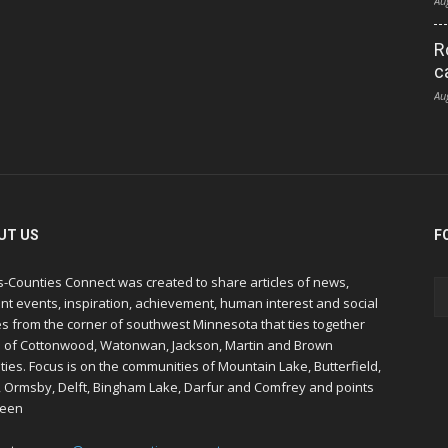
Au
R
c
Au
UT US
F
s-Counties Connect was created to share articles of news,
nt events, inspiration, achievement, human interest and social
s from the corner of southwest Minnesota that ties together
s of Cottonwood, Watonwan, Jackson, Martin and Brown
ies. Focus is on the communities of Mountain Lake, Butterfield,
, Ormsby, Delft, Bingham Lake, Darfur and Comfrey and points
een