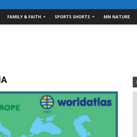
FAMILY & FAITH
SPORTS SHORTS
MN NATURE
IA