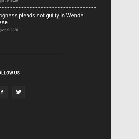
gust 6, 2026
ogness pleads not guilty in Wendel
ase
gust 6, 2026
OLLOW US