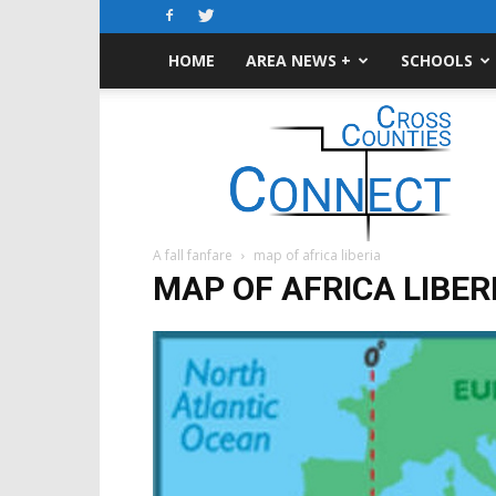
HOME
AREA NEWS +
SCHOOLS
Cross-
Counties
Connect
A fall fanfare
map of africa liberia
MAP OF AFRICA LIBER