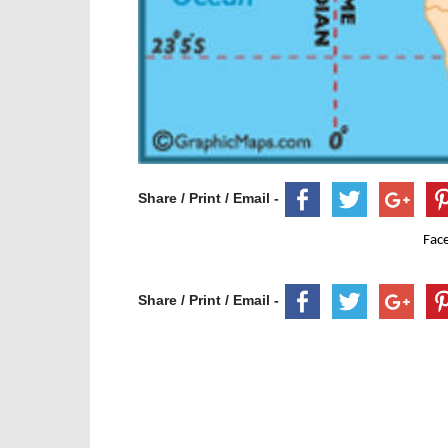
Share / Print / Email -
Fac
Share / Print / Email -