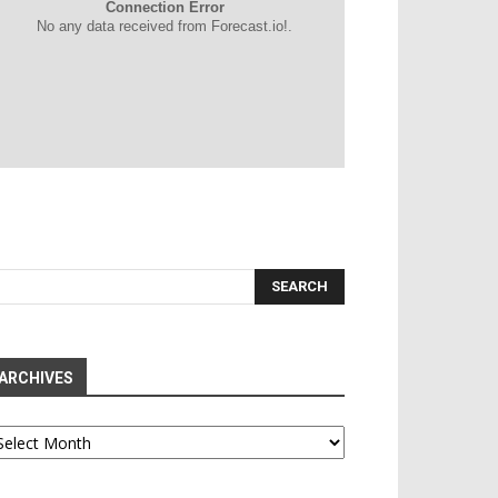
Connection Error
No any data received from Forecast.io!.
ARCHIVES
chives