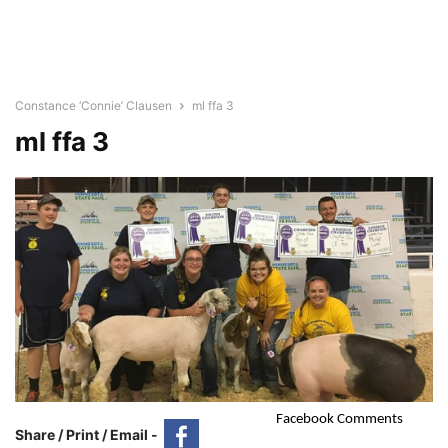
Constance ‘Connie’ Clausen
ml ffa 3
ml ffa 3
Facebook Comments
Share / Print / Email -