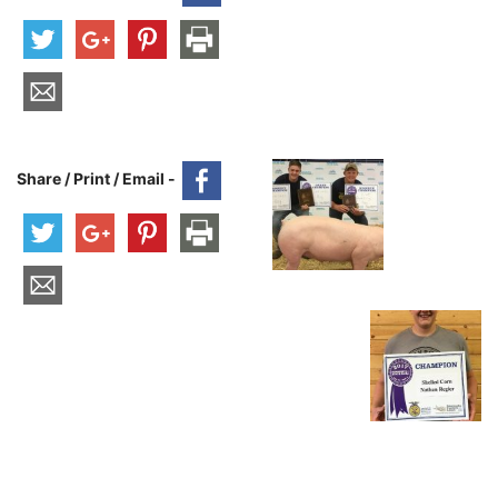
Share / Print / Email -