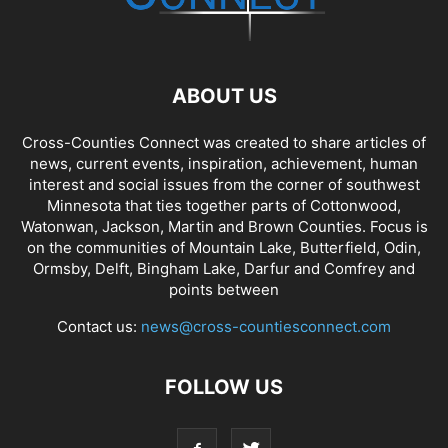
ABOUT US
Cross-Counties Connect was created to share articles of
news, current events, inspiration, achievement, human
interest and social issues from the corner of southwest
Minnesota that ties together parts of Cottonwood,
Watonwan, Jackson, Martin and Brown Counties. Focus is
on the communities of Mountain Lake, Butterfield, Odin,
Ormsby, Delft, Bingham Lake, Darfur and Comfrey and
points between
Contact us:
news@cross-countiesconnect.com
FOLLOW US