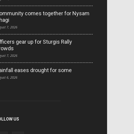
ommunity comes together for Nysam
hagi
gust 7, 2026
fficers gear up for Sturgis Rally
rowds
gust 7, 2026
ainfall eases drought for some
gust 6, 2026
OLLOW US