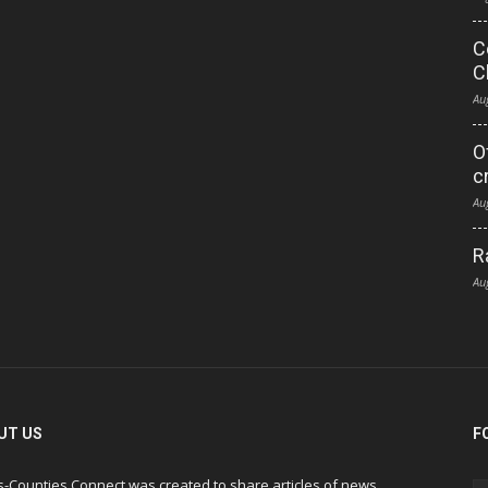
C
C
Au
O
c
Au
R
Au
UT US
F
s-Counties Connect was created to share articles of news,