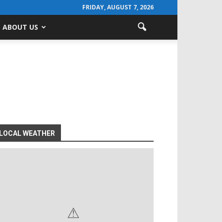
FRIDAY, AUGUST 7, 2026
ABOUT US
LOCAL WEATHER
⚠