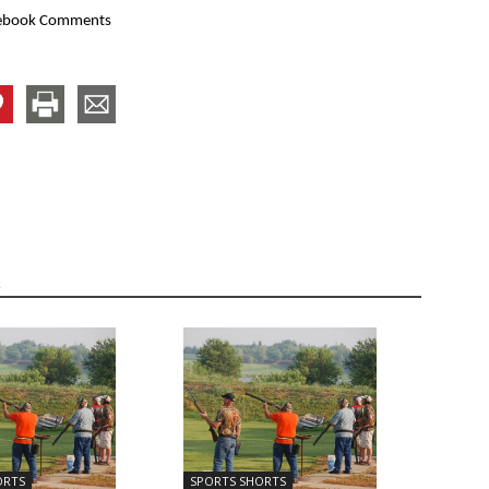
ebook Comments
R
ORTS
SPORTS SHORTS