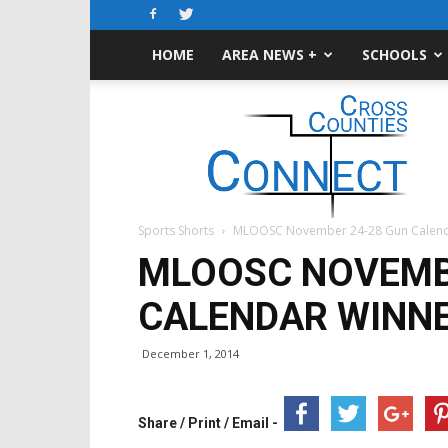
HOME
AREA NEWS +
SCHOOLS
Cross-
Counties
Connect
Sports Shorts
MLOOSC November 24-28 Gun Calend
MLOOSC NOVEMB
CALENDAR WINN
December 1, 2014
Share / Print / Email -