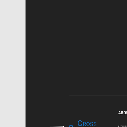
ABO
Cros