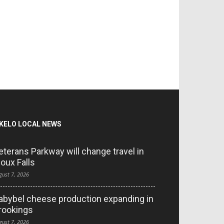
KELO LOCAL NEWS
eterans Parkway will change travel in
ioux Falls
gust 7, 2026
abybel cheese production expanding in
rookings
gust 7, 2026