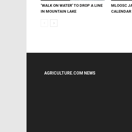
‘WALK ON WATER’ TO DROP A LINE
MLOOSC JA
IN MOUNTAIN LAKE
CALENDAR
AGRICULTURE.COM NEWS