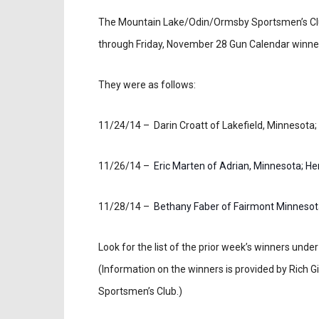
The Mountain Lake/Odin/Ormsby Sportsmen’s Cl
through Friday, November 28 Gun Calendar winne
They were as follows:
11/24/14 – Darin Croatt of Lakefield, Minnesota;
11/26/14 –
Eric Marten of Adrian, Minnesota; Hen
11/28/14 –
Bethany Faber of Fairmont Minnesota
Look for the list of the prior week’s winners un
(Information on the winners is provided by Rich
Sportsmen’s Club.)