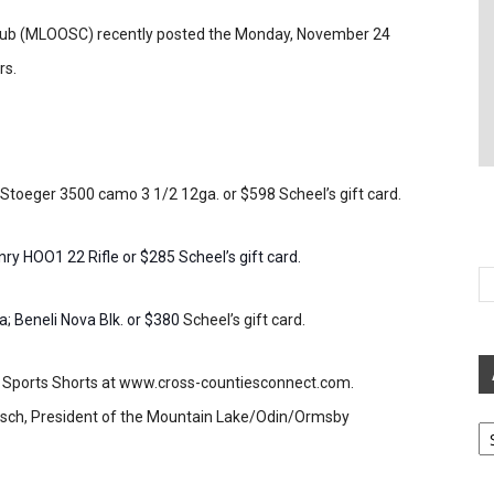
ub (MLOOSC) recently posted the Monday, November 24
rs.
 Stoeger 3500 camo 3 1/2 12ga. or $598 Scheel’s gift card.
ry HOO1 22 Rifle or $285 Scheel’s gift card.
; Beneli Nova Blk. or $380
Scheel’s gift card.
der Sports Shorts at www.cross-countiesconnect.com.
 Gisch, President of the Mountain Lake/Odin/Ormsby
Ar