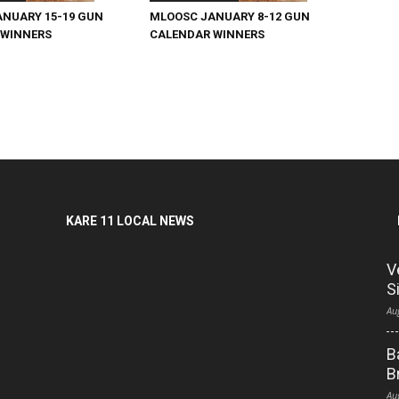
NUARY 15-19 GUN
MLOOSC JANUARY 8-12 GUN
 WINNERS
CALENDAR WINNERS
KARE 11 LOCAL NEWS
V
S
Au
B
B
Au