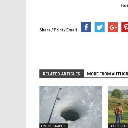
Fac
Share / Print / Email -
RELATED ARTICLES
MORE FROM AUTHO
FRONT GRAPHIC
SPORTS SH