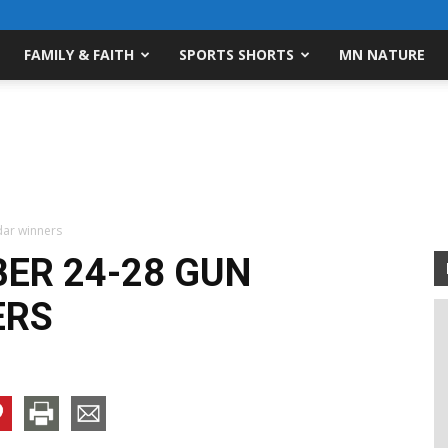
FAMILY & FAITH
SPORTS SHORTS
MN NATURE
ar winners
ER 24-28 GUN
ERS