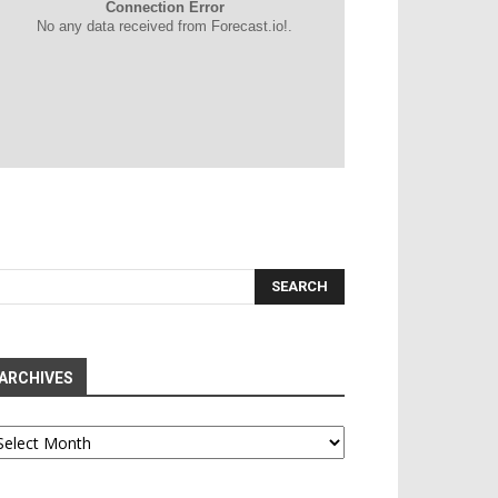
Connection Error
No any data received from Forecast.io!.
ARCHIVES
chives