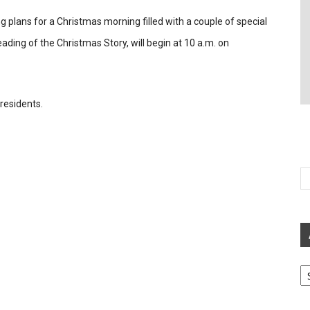
 plans for a Christmas morning filled with a couple of special
ding of the Christmas Story, will begin at 10 a.m. on
residents.
Ar