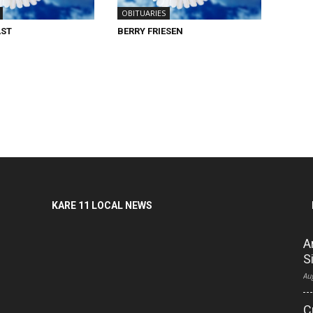
OBITUARIES
AST
BERRY FRIESEN
KARE 11 LOCAL NEWS
A
S
Au
C