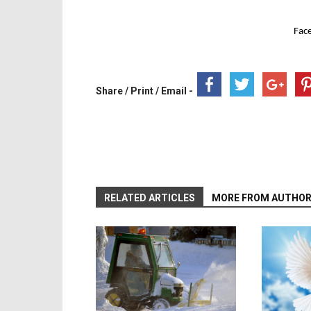
Fac
Share / Print / Email -
RELATED ARTICLES
MORE FROM AUTHO