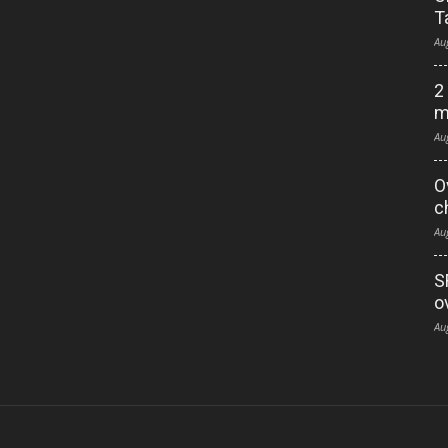
T
Au
2
m
Au
O
c
Au
S
o
Au