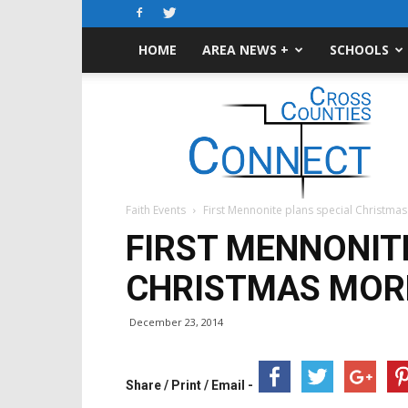
HOME
AREA NEWS +
SCHOOLS
Cross-
Counties
Connect
Faith Events
First Mennonite plans special Christma
FIRST MENNONIT
CHRISTMAS MOR
December 23, 2014
Share / Print / Email -