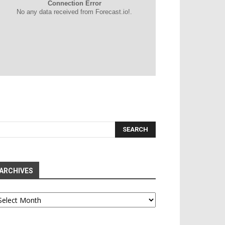
Connection Error
No any data received from Forecast.io!.
ARCHIVES
chives