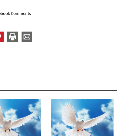
ebook Comments
R