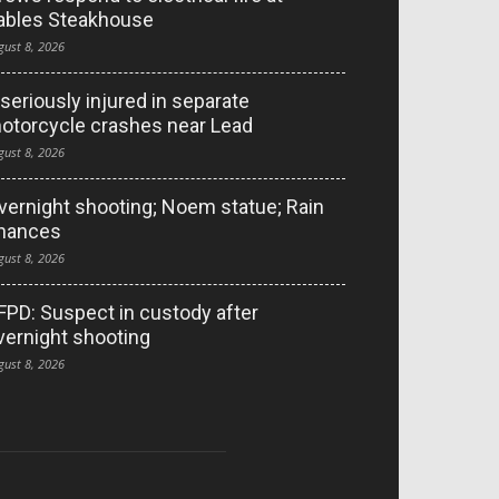
ables Steakhouse
gust 8, 2026
 seriously injured in separate
otorcycle crashes near Lead
gust 8, 2026
vernight shooting; Noem statue; Rain
hances
gust 8, 2026
FPD: Suspect in custody after
vernight shooting
gust 8, 2026