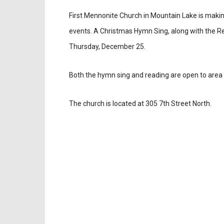
First Mennonite Church in Mountain Lake is making
events. A Christmas Hymn Sing, along with the Rea
Thursday, December 25.
Both the hymn sing and reading are open to area 
The church is located at 305 7th Street North.