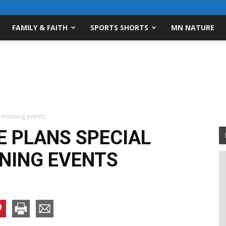
FAMILY & FAITH
SPORTS SHORTS
MN NATURE
s morning events
E PLANS SPECIAL
NING EVENTS