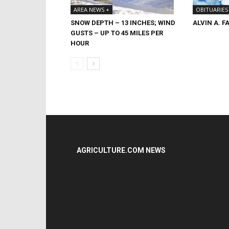
OBITUARIES
AREA NEWS +
ALVIN A. F
SNOW DEPTH – 13 INCHES; WIND
GUSTS – UP TO 45 MILES PER
HOUR
AGRICULTURE.COM NEWS