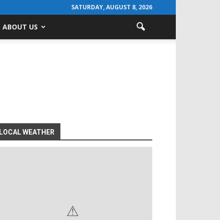
SATURDAY, AUGUST 8, 2026
ABOUT US
LOCAL WEATHER
⚠