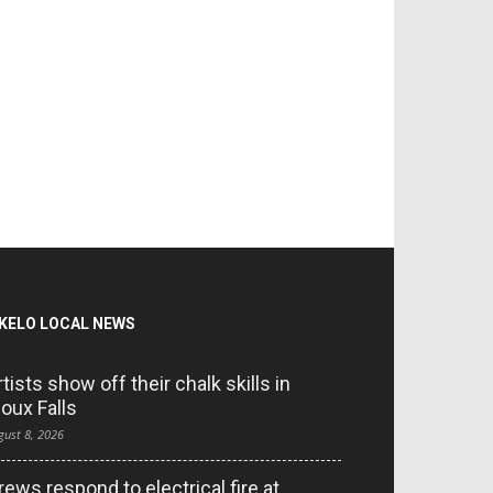
KELO LOCAL NEWS
rtists show off their chalk skills in
ioux Falls
gust 8, 2026
rews respond to electrical fire at