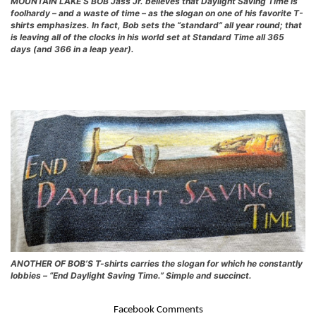
MOUNTAIN LAKE’S BOB Jass Jr. believes that Daylight Saving Time is
foolhardy – and a waste of time – as the slogan on one of his favorite T-
shirts emphasizes. In fact, Bob sets the “standard” all year round; that
is leaving all of the clocks in his world set at Standard Time all 365
days (and 366 in a leap year).
ANOTHER OF BOB’S T-shirts carries the slogan for which he constantly
lobbies – “End Daylight Saving Time.” Simple and succinct.
Facebook Comments