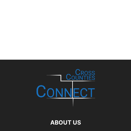
ABOUT US