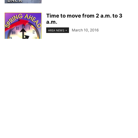
Time to move from 2 a.m. to 3
a.m.
March 10, 2016
AREA NEWS +