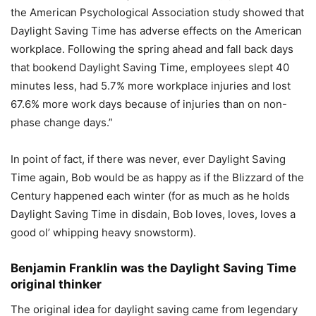
the American Psychological Association study showed that
Daylight Saving Time has adverse effects on the American
workplace. Following the spring ahead and fall back days
that bookend Daylight Saving Time, employees slept 40
minutes less, had 5.7% more workplace injuries and lost
67.6% more work days because of injuries than on non-
phase change days.”
In point of fact, if there was never, ever Daylight Saving
Time again, Bob would be as happy as if the Blizzard of the
Century happened each winter (for as much as he holds
Daylight Saving Time in disdain, Bob loves, loves, loves a
good ol’ whipping heavy snowstorm).
Benjamin Franklin was the Daylight Saving Time
original thinker
The original idea for daylight saving came from legendary