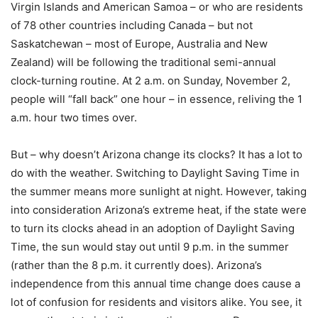
Virgin Islands and American Samoa – or who are residents
of 78 other countries including Canada – but not
Saskatchewan – most of Europe, Australia and New
Zealand) will be following the traditional semi-annual
clock-turning routine. At 2 a.m. on Sunday, November 2,
people will “fall back” one hour – in essence, reliving the 1
a.m. hour two times over.
But – why doesn’t Arizona change its clocks? It has a lot to
do with the weather. Switching to Daylight Saving Time in
the summer means more sunlight at night. However, taking
into consideration Arizona’s extreme heat, if the state were
to turn its clocks ahead in an adoption of Daylight Saving
Time, the sun would stay out until 9 p.m. in the summer
(rather than the 8 p.m. it currently does). Arizona’s
independence from this annual time change does cause a
lot of confusion for residents and visitors alike. You see, it