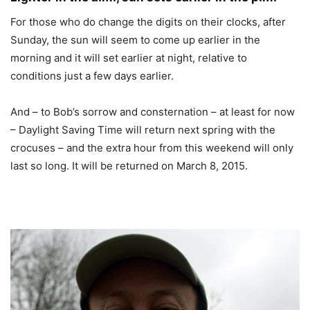
For those who do change the digits on their clocks, after
Sunday, the sun will seem to come up earlier in the
morning and it will set earlier at night, relative to
conditions just a few days earlier.
And – to Bob’s sorrow and consternation – at least for now
– Daylight Saving Time will return next spring with the
crocuses – and the extra hour from this weekend will only
last so long. It will be returned on March 8, 2015.