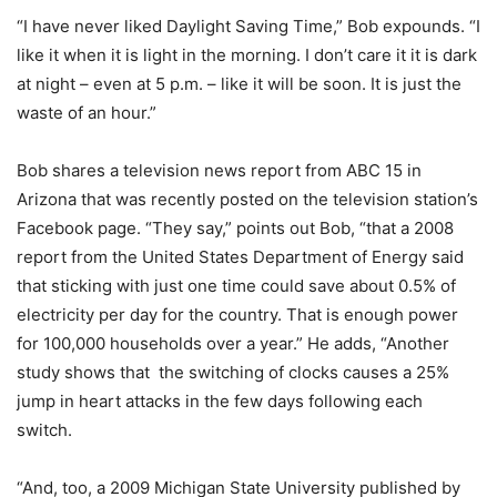
“I have never liked Daylight Saving Time,” Bob expounds. “I
like it when it is light in the morning. I don’t care it it is dark
at night – even at 5 p.m. – like it will be soon. It is just the
waste of an hour.”
Bob shares a television news report from ABC 15 in
Arizona that was recently posted on the television station’s
Facebook page. “They say,” points out Bob, “that a 2008
report from the United States Department of Energy said
that sticking with just one time could save about 0.5% of
electricity per day for the country. That is enough power
for 100,000 households over a year.” He adds, “Another
study shows that the switching of clocks causes a 25%
jump in heart attacks in the few days following each
switch.
“And, too, a 2009 Michigan State University published by