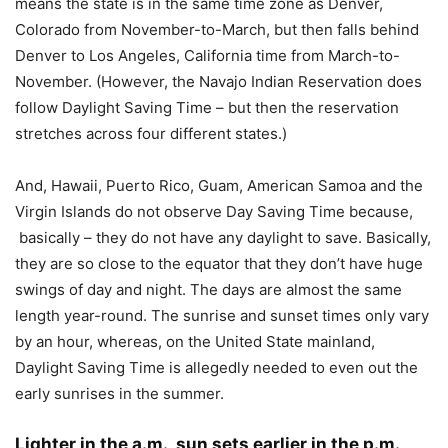
means the state is in the same time zone as Denver,
Colorado from November-to-March, but then falls behind
Denver to Los Angeles, California time from March-to-
November. (However, the Navajo Indian Reservation does
follow Daylight Saving Time – but then the reservation
stretches across four different states.)
And, Hawaii, Puerto Rico, Guam, American Samoa and the
Virgin Islands do not observe Day Saving Time because,
basically – they do not have any daylight to save. Basically,
they are so close to the equator that they don’t have huge
swings of day and night. The days are almost the same
length year-round. The sunrise and sunset times only vary
by an hour, whereas, on the United State mainland,
Daylight Saving Time is allegedly needed to even out the
early sunrises in the summer.
Lighter in the a.m., sun sets earlier in the p.m.