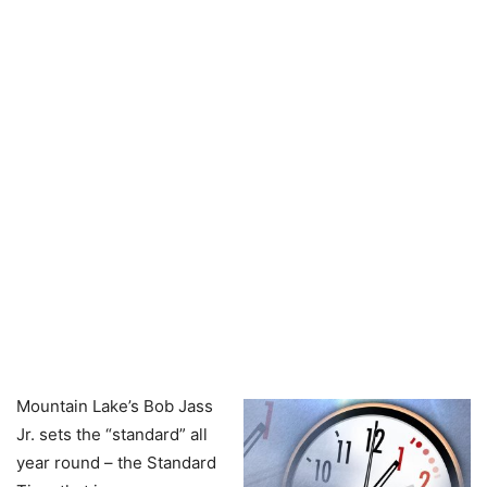
Mountain Lake’s Bob Jass
Jr. sets the “standard” all
year round – the Standard