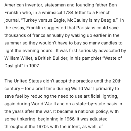
American inventor, statesman and founding father Ben
Franklin who, in a whimsical 1784 letter to a French
journal, “Turkey versus Eagle, McCauley is my Beagle.” In
the essay, Franklin suggested that Parisians could save
thousands of francs annually by waking up earlier in the
summer so they wouldn’t have to buy so many candles to
light the evening hours. It was first seriously advocated by
William Willet, a British Builder, in his pamphlet “Waste of
Daylight” in 1907.
The United States didn’t adopt the practice until the 20th
century – for a brief time during World War I primarily to
save fuel by reducing the need to use artificial lighting,
again during World War II and on a state-by-state basis in
the years after the war. It became a national policy, with
some tinkering, beginning in 1966. It was adjusted
throughout the 1970s with the intent, as well, of