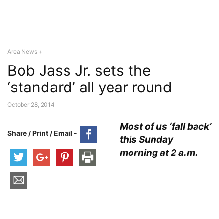
Area News +
Bob Jass Jr. sets the
‘standard’ all year round
October 28, 2014
Most of us ‘fall back’
Share / Print / Email -
this Sunday
morning at 2 a.m.