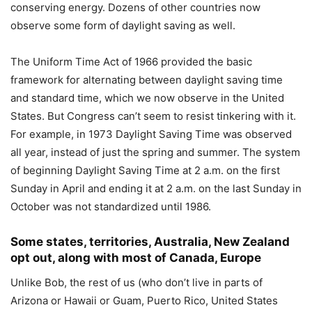
conserving energy. Dozens of other countries now
observe some form of daylight saving as well.
The Uniform Time Act of 1966 provided the basic
framework for alternating between daylight saving time
and standard time, which we now observe in the United
States. But Congress can’t seem to resist tinkering with it.
For example, in 1973 Daylight Saving Time was observed
all year, instead of just the spring and summer. The system
of beginning Daylight Saving Time at 2 a.m. on the first
Sunday in April and ending it at 2 a.m. on the last Sunday in
October was not standardized until 1986.
Some states, territories, Australia, New Zealand
opt out, along with most of Canada, Europe
Unlike Bob, the rest of us (who don’t live in parts of
Arizona or Hawaii or Guam, Puerto Rico, United States