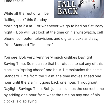
Time that is.
While all the rest of will be
“falling back” this Sunday
morning at 2 a.m. – or whenever we go to bed on Saturday
night – Bob will just look at the time on his wristwatch, cell
phone, computer, televisions and digital clocks and say,
“Yep. Standard Time is here.”
You see, Bob very, very, very much dislikes Daylight
Saving Time. So much so that he refuses to set any of this
clocks to “spring ahead” one hour. He maintains the same
Standard Time from the 2 a.m. the time moves ahead one
hour until the 2 a.m. it goes back one hour. Throughout
Daylight Savings Time, Bob just calculates the correct time
by adding one hour from what the time on any one of his
clocks is displaying.