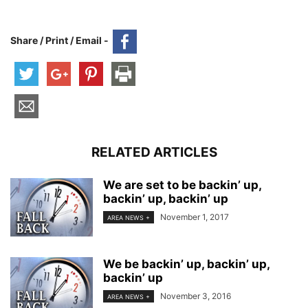
Share / Print / Email -
RELATED ARTICLES
We are set to be backin’ up,
backin’ up, backin’ up
November 1, 2017
AREA NEWS +
We be backin’ up, backin’ up,
backin’ up
November 3, 2016
AREA NEWS +