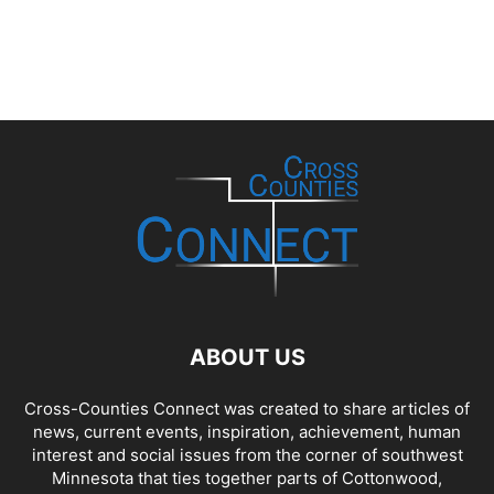
ABOUT US
Cross-Counties Connect was created to share articles of
news, current events, inspiration, achievement, human
interest and social issues from the corner of southwest
Minnesota that ties together parts of Cottonwood,