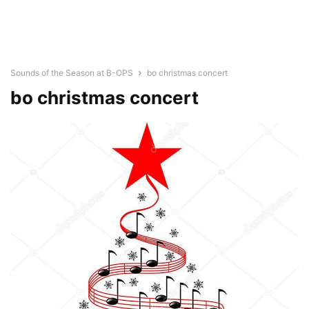
Sounds of the Season at B-OPS
bo christmas concert
bo christmas concert