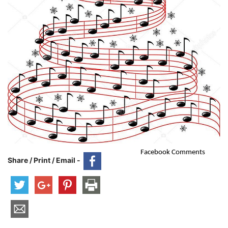
Facebook Comments
Share / Print / Email -