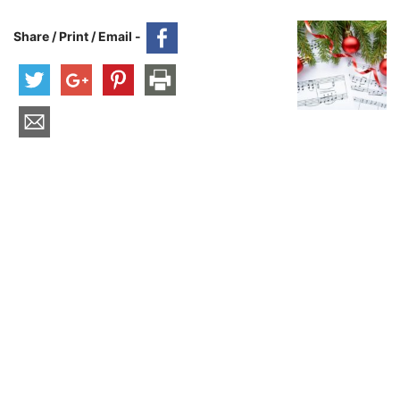
Share / Print / Email -