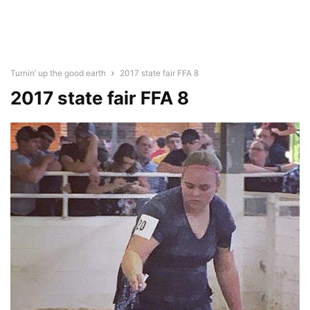
Turnin’ up the good earth
2017 state fair FFA 8
2017 state fair FFA 8