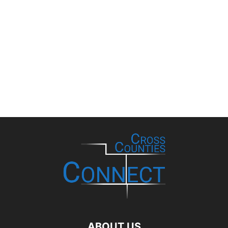
ABOUT US