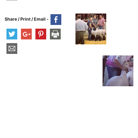
Share / Print / Email -