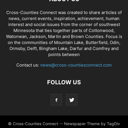
Cross-Counties Connect was created to share articles of
news, current events, inspiration, achievement, human
interest and social issues from the corner of southwest
Minnesota that ties together parts of Cottonwood,
Watonwan, Jackson, Martin and Brown Counties. Focus is
on the communities of Mountain Lake, Butterfield, Odin,
Ormsby, Delft, Bingham Lake, Darfur and Comfrey and
points between
Contact us:
news@cross-countiesconnect.com
FOLLOW US
© Cross-Counties Connect -- Newspaper Theme by TagDiv