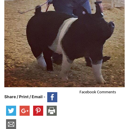
Facebook Comments
Share / Print / Email -