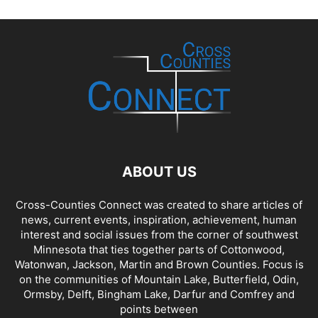
ABOUT US
Cross-Counties Connect was created to share articles of
news, current events, inspiration, achievement, human
interest and social issues from the corner of southwest
Minnesota that ties together parts of Cottonwood,
Watonwan, Jackson, Martin and Brown Counties. Focus is
on the communities of Mountain Lake, Butterfield, Odin,
Ormsby, Delft, Bingham Lake, Darfur and Comfrey and
points between