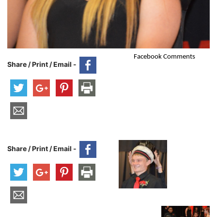
Facebook Comments
Share / Print / Email -
Share / Print / Email -