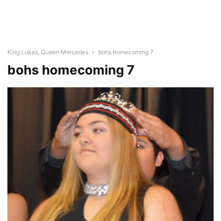
King Lukas, Queen Mercedes
bohs homecoming 7
bohs homecoming 7