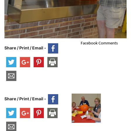
Facebook Comments
Share / Print / Email -
Share / Print / Email -