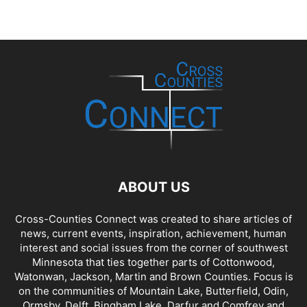
ABOUT US
Cross-Counties Connect was created to share articles of
news, current events, inspiration, achievement, human
interest and social issues from the corner of southwest
Minnesota that ties together parts of Cottonwood,
Watonwan, Jackson, Martin and Brown Counties. Focus is
on the communities of Mountain Lake, Butterfield, Odin,
Ormsby, Delft, Bingham Lake, Darfur and Comfrey and