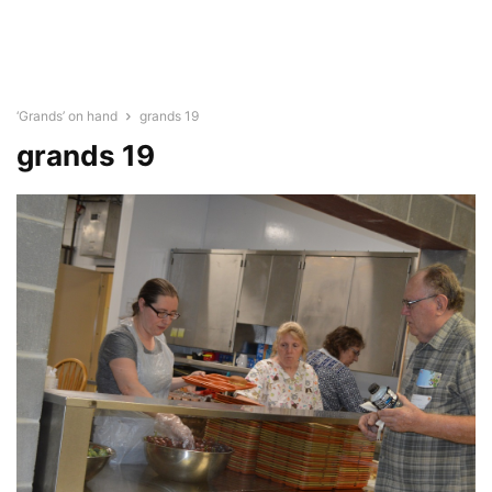
‘Grands’ on hand
grands 19
grands 19