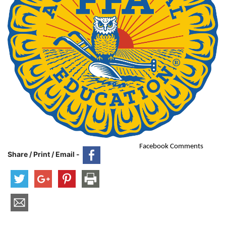
Facebook Comments
Share / Print / Email -