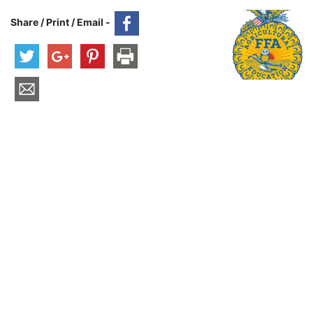
Share / Print / Email -