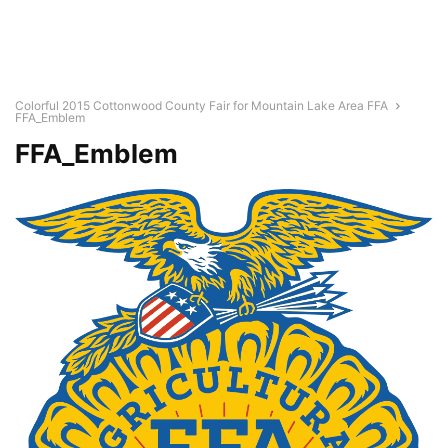
Colorful 2015 Cottonwood County Fair for Mountain Lake Area FFA
FFA_Emblem
FFA_Emblem