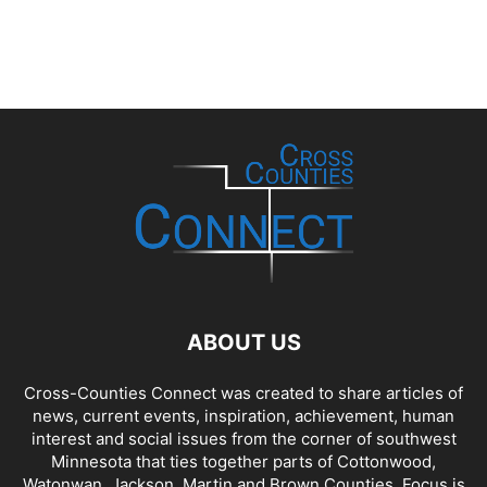
ABOUT US
Cross-Counties Connect was created to share articles of
news, current events, inspiration, achievement, human
interest and social issues from the corner of southwest
Minnesota that ties together parts of Cottonwood,
Watonwan, Jackson, Martin and Brown Counties. Focus is