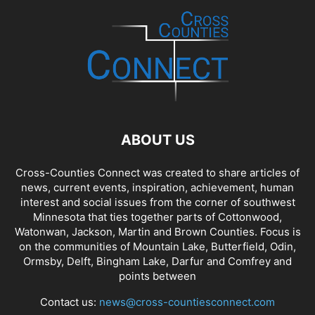
ABOUT US
Cross-Counties Connect was created to share articles of
news, current events, inspiration, achievement, human
interest and social issues from the corner of southwest
Minnesota that ties together parts of Cottonwood,
Watonwan, Jackson, Martin and Brown Counties. Focus is
on the communities of Mountain Lake, Butterfield, Odin,
Ormsby, Delft, Bingham Lake, Darfur and Comfrey and
points between
Contact us:
news@cross-countiesconnect.com