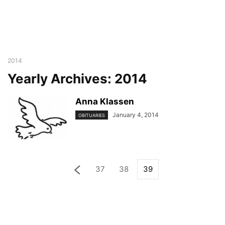
2014
Yearly Archives: 2014
Anna Klassen
January 4, 2014
OBITUARIES
37
38
39