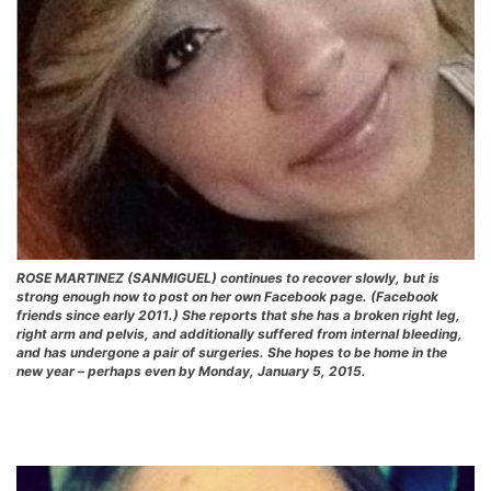
ROSE MARTINEZ (SANMIGUEL) continues to recover slowly, but is
strong enough now to post on her own Facebook page. (Facebook
friends since early 2011.) She reports that she has a broken right leg,
right arm and pelvis, and additionally suffered from internal bleeding,
and has undergone a pair of surgeries. She hopes to be home in the
new year – perhaps even by Monday, January 5, 2015.