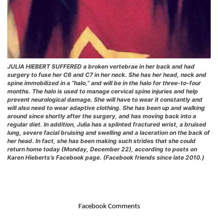
JULIA HIEBERT SUFFERED a broken vertebrae in her back and had
surgery to fuse her C6 and C7 in her neck. She has her head, neck and
spine immobilized in a “halo,” and will be in the halo for three-to-four
months. The halo is used to manage cervical spine injuries and help
prevent neurological damage. She will have to wear it constantly and
will also need to wear adaptive clothing. She has been up and walking
around since shortly after the surgery, and has moving back into a
regular diet. In addition, Julia has a splinted fractured wrist, a bruised
lung, severe facial bruising and swelling and a laceration on the back of
her head. In fact, she has been making such strides that she could
return home today (Monday, December 22), according to posts on
Karen Hieberts’s Facebook page. (Facebook friends since late 2010.)
Facebook Comments