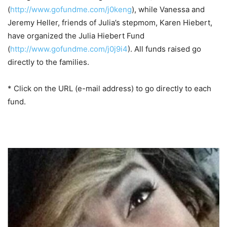
(
http://www.gofundme.com/j0keng
), while Vanessa and
Jeremy Heller, friends of Julia’s stepmom, Karen Hiebert,
have organized the Julia Hiebert Fund
(
http://www.gofundme.com/j0j9i4
). All funds raised go
directly to the families.
* Click on the URL (e-mail address) to go directly to each
fund.