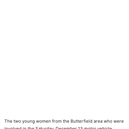
The two young women from the Butterfield area who were
involved in the Saturday, December 13 motor vehicle