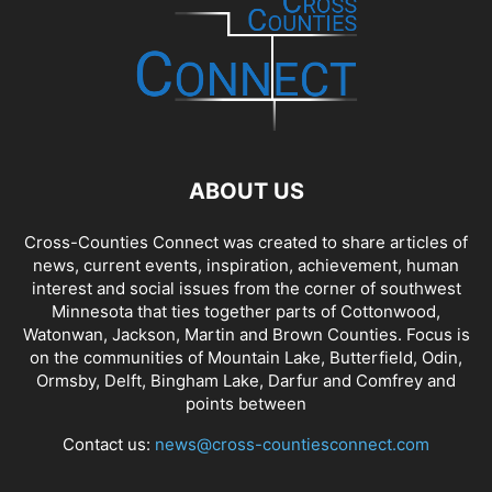
ABOUT US
Cross-Counties Connect was created to share articles of
news, current events, inspiration, achievement, human
interest and social issues from the corner of southwest
Minnesota that ties together parts of Cottonwood,
Watonwan, Jackson, Martin and Brown Counties. Focus is
on the communities of Mountain Lake, Butterfield, Odin,
Ormsby, Delft, Bingham Lake, Darfur and Comfrey and
points between
Contact us:
news@cross-countiesconnect.com