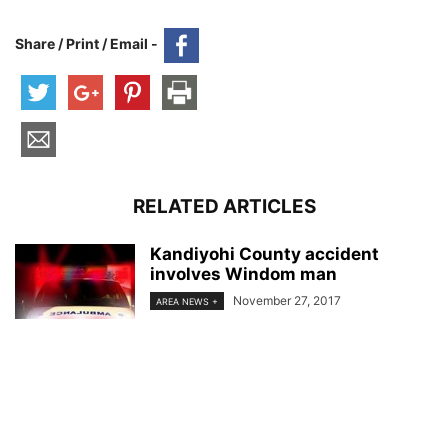
Share / Print / Email -
RELATED ARTICLES
Kandiyohi County accident
involves Windom man
November 27, 2017
AREA NEWS +