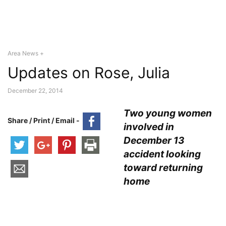
Area News +
Updates on Rose, Julia
December 22, 2014
Two young women
Share / Print / Email -
involved in
December 13
accident looking
toward returning
home