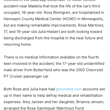
accident near Madelia that took the life of the car’s third
occupant, 16-year-old Ross Blomgren, are hospitalized in
Hennepin County Medical Center (HCMC) in Minneapolis,
but are making remarkable improvements. Rose Martinez,
17, and 16-year-old Julia Hiebert are both looking toward
being discharged from the hospital in the near future and
returning home.
There is no medical information available on the fourth
teen involved in the accident, the 17-year-old unidentified
male driver from Butterfield who was the 2003 Chevrolet
PT Cruiser passenger car.
Both Rose and Julia have had
gofundme.com
accounts set
up in their name to help defray medical and rehabilitation
expenses. Amy Janzen and her daughter, Brianna Jensen,
arranged the Rose Sanmiguel (Martinez) Fund