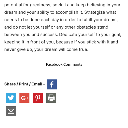
potential for greatness, seek it and keep believing in your
dream and your ability to accomplish it. Strategize what
needs to be done each day in order to fulfill your dream,
and do not let yourself or any other obstacles stand
between you and success. Dedicate yourself to your goal,
keeping it in front of you, because if you stick with it and
never give up, your dream will come true.
Facebook Comments
Share / Print / Email -