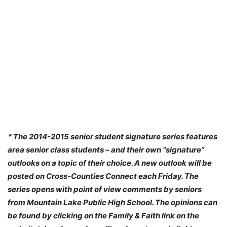
* The 2014-2015 senior student signature series features
area senior class students – and their own “signature”
outlooks on a topic of their choice. A new outlook will be
posted on Cross-Counties Connect each Friday. The
series opens with point of view comments by seniors
from Mountain Lake Public High School. The opinions can
be found by clicking on the Family & Faith link on the