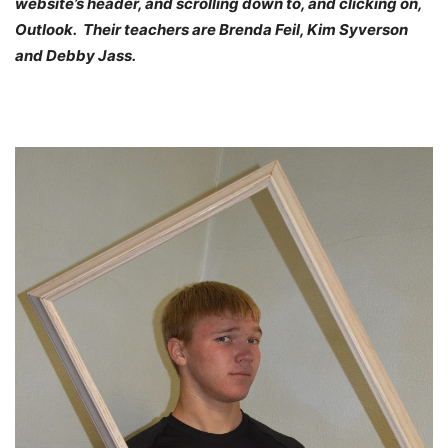
website’s header, and scrolling down to, and clicking on,
Outlook. Their teachers are Brenda Feil, Kim Syverson
and Debby Jass.