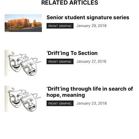
RELATED ARTICLES
Senior student signature series
January 29, 2018
FRONT GRAPHIC
‘Drift’ing To Section
January 27, 2018
FRONT GRAPHIC
‘Drift’ing through life in search of
hope, meaning
January 23, 2018
FRONT GRAPHIC