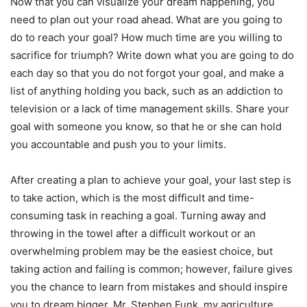
Now that you can visualize your dream happening, you
need to plan out your road ahead. What are you going to
do to reach your goal? How much time are you willing to
sacrifice for triumph? Write down what you are going to do
each day so that you do not forgot your goal, and make a
list of anything holding you back, such as an addiction to
television or a lack of time management skills. Share your
goal with someone you know, so that he or she can hold
you accountable and push you to your limits.
After creating a plan to achieve your goal, your last step is
to take action, which is the most difficult and time-
consuming task in reaching a goal. Turning away and
throwing in the towel after a difficult workout or an
overwhelming problem may be the easiest choice, but
taking action and failing is common; however, failure gives
you the chance to learn from mistakes and should inspire
you to dream bigger. Mr. Stephen Funk, my agriculture