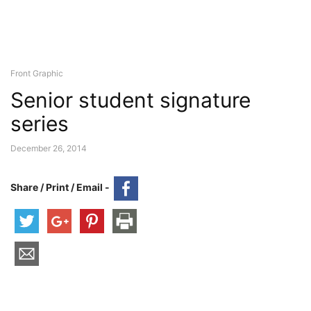
Front Graphic
Senior student signature
series
December 26, 2014
Share / Print / Email -