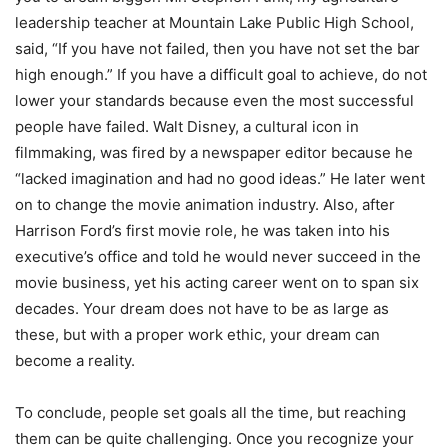
leadership teacher at Mountain Lake Public High School,
said, “If you have not failed, then you have not set the bar
high enough.” If you have a difficult goal to achieve, do not
lower your standards because even the most successful
people have failed. Walt Disney, a cultural icon in
filmmaking, was fired by a newspaper editor because he
“lacked imagination and had no good ideas.” He later went
on to change the movie animation industry. Also, after
Harrison Ford’s first movie role, he was taken into his
executive’s office and told he would never succeed in the
movie business, yet his acting career went on to span six
decades. Your dream does not have to be as large as
these, but with a proper work ethic, your dream can
become a reality.
To conclude, people set goals all the time, but reaching
them can be quite challenging. Once you recognize your