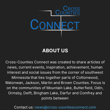
ABOUT US
Cross-Counties Connect was created to share articles of
news, current events, inspiration, achievement, human
interest and social issues from the corner of southwest
Minnesota that ties together parts of Cottonwood,
Watonwan, Jackson, Martin and Brown Counties. Focus is
on the communities of Mountain Lake, Butterfield, Odin,
Ormsby, Delft, Bingham Lake, Darfur and Comfrey and
points between
Contact us:
news@cross-countiesconnect.com