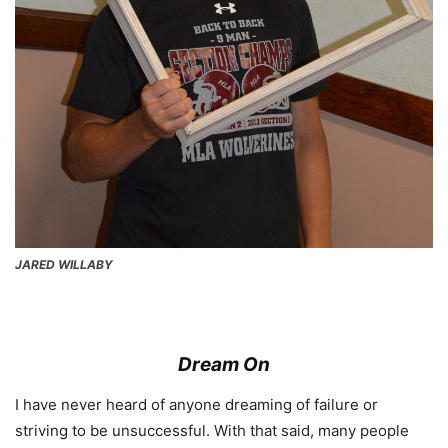
JARED WILLABY
Dream On
I have never heard of anyone dreaming of failure or
striving to be unsuccessful. With that said, many people