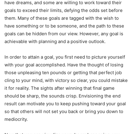
have dreams, and some are willing to work toward their
goals to exceed their limits, defying the odds set before
them. Many of these goals are tagged with the wish to
have something or to be someone, and the path to these
goals can be hidden from our view. However, any goal is
achievable with planning and a positive outlook.
In order to attain a goal, you first need to picture yourself
with your goal accomplished. Have the thought of losing
those unpleasing ten pounds or getting that perfect job
cling to your mind, with victory so clear, you could mistake
it for reality. The sights after winning that final game
should be sharp, the sounds crisp. Envisioning the end
result can motivate you to keep pushing toward your goal
so that others will not set you back or bring you down to
mediocrity.