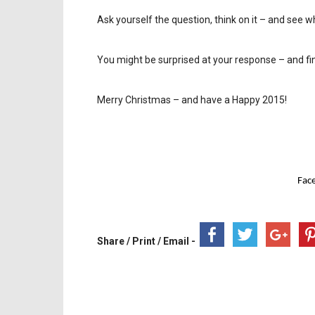
Ask yourself the question, think on it – and see w
You might be surprised at your response – and fi
Merry Christmas – and have a Happy 2015!
Fac
Share / Print / Email -