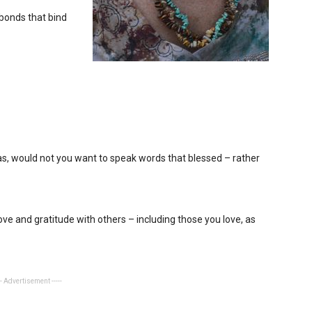
bonds that bind
s, would not you want to speak words that blessed – rather
ve and gratitude with others – including those you love, as
-- Advertisement -----