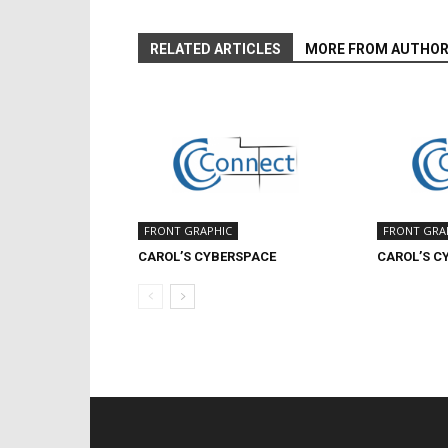
RELATED ARTICLES
MORE FROM AUTHO
FRONT GRAPHIC
FRONT GRA
CAROL’S CYBERSPACE
CAROL’S C