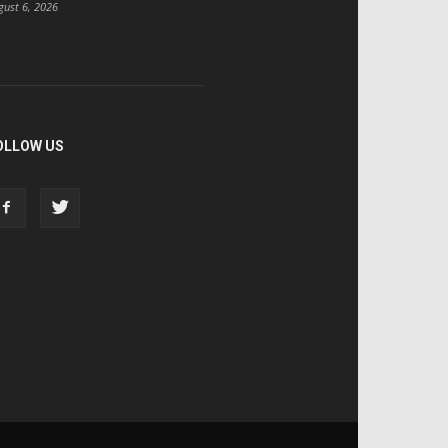
gust 6, 2026
OLLOW US