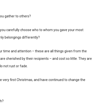
ou gather to others?
ld you carefully choose who to whom you gave your most
hly belongings differently?
r time and attention – these are all things given from the
are cherished by their recipients – and cost so little. They are
o not rust or fade.
he very first Christmas, and have continued to change the
th?