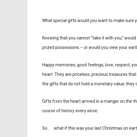
What special gifts would you want to make sure y
Knowing that you cannot “take it with you,” wou
prized possessions – or would you view your eart
Happy memories, good feelings, love, respect, you
heart. They are priceless, precious treasures that 
the gifts that do not hold a monetary value; they d
Gifts from the heart arrived in a manger on the t
course of history every since.
So . . . what if this was your last Christmas on ear