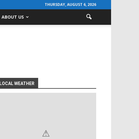
THURSDAY, AUGUST 6, 2026
ABOUT US
LOCAL WEATHER
⚠