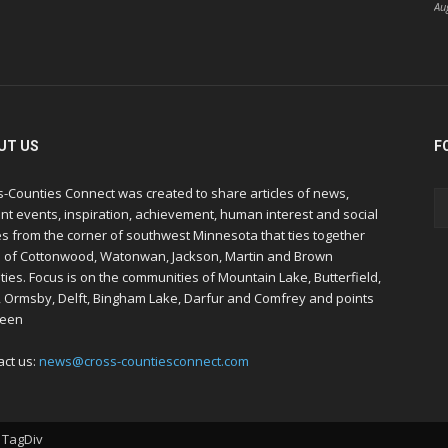
Au
UT US
F
s-Counties Connect was created to share articles of news,
nt events, inspiration, achievement, human interest and social
s from the corner of southwest Minnesota that ties together
s of Cottonwood, Watonwan, Jackson, Martin and Brown
ies. Focus is on the communities of Mountain Lake, Butterfield,
, Ormsby, Delft, Bingham Lake, Darfur and Comfrey and points
een
act us:
news@cross-countiesconnect.com
 TagDiv