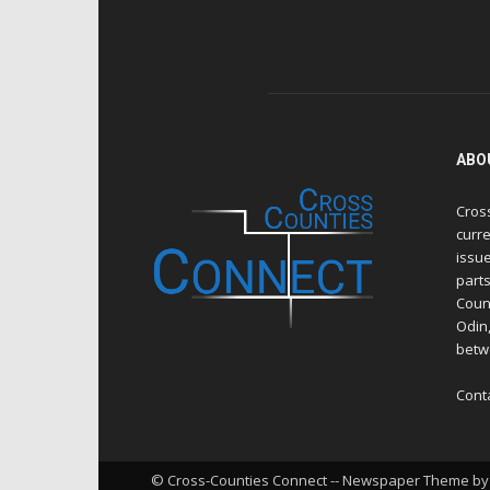
ABO
Cros
curre
issue
part
Count
Odin
betw
Cont
© Cross-Counties Connect -- Newspaper Theme by