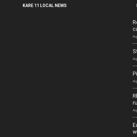
KARE 11 LOCAL NEWS
R
c
Au
S
Au
P
Au
R
r
Au
E
w