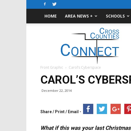
HOME
AREA NEWS +
SCHOOLS
Cross-
Counties
Connect
Front Graphic
Carol’s Cyberspace
CAROL’S CYBERS
December 22, 2014
Share / Print / Email -
What if this was your last Christmas