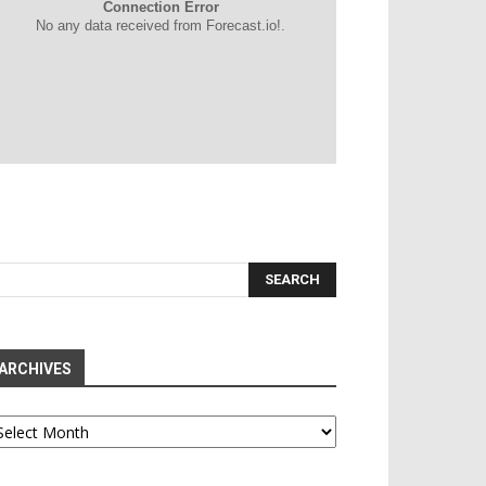
Connection Error
No any data received from Forecast.io!.
ARCHIVES
chives