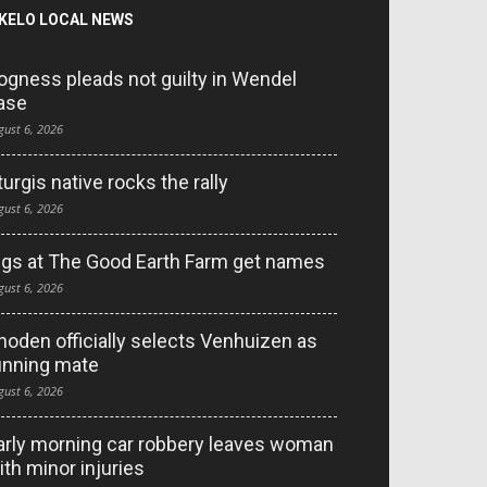
KELO LOCAL NEWS
ogness pleads not guilty in Wendel
ase
gust 6, 2026
turgis native rocks the rally
gust 6, 2026
igs at The Good Earth Farm get names
gust 6, 2026
hoden officially selects Venhuizen as
unning mate
gust 6, 2026
arly morning car robbery leaves woman
ith minor injuries