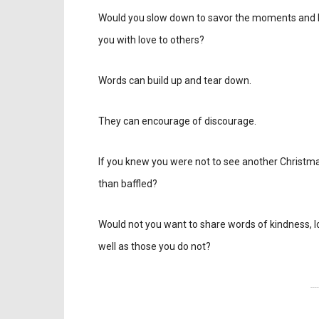
Would you slow down to savor the moments and 
you with love to others?
Words can build up and tear down.
They can encourage of discourage.
If you knew you were not to see another Christma
than baffled?
Would not you want to share words of kindness, lo
well as those you do not?
---