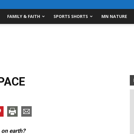
FAMILY & FAITH
SPORTS SHORTS
MN NATURE
PACE
 on earth?