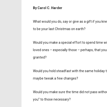
By Carol C. Harder
What would you do, say or give as a gift if you kn
to be your last Christmas on earth?
Would you make a special effort to spend time wi
loved ones – especially those – perhaps, that you
granted?
Would you hold steadfast with the same holiday tr
maybe tweak a few changes?
Would you make sure the time did not pass witho
you” to those necessary?