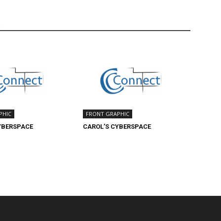
R
PHIC
FRONT GRAPHIC
YBERSPACE
CAROL’S CYBERSPACE