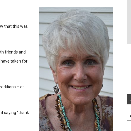
ew that this was
th friends and
 have taken for
aditions – or,
Ar
ut saying “thank