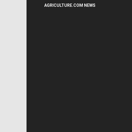
AGRICULTURE.COM NEWS