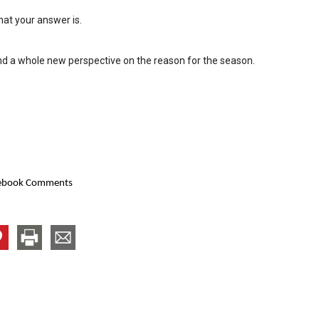
hat your answer is.
nd a whole new perspective on the reason for the season.
ebook Comments