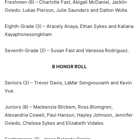
Freshmen (6) – Charlotte Fast, Abigail McDaniel, Jacklin
Oviedo. Lukas Pierson, Julie Saunders and Dalton Wolle.
Eighth-Grade (3) – Aracely Anaya, Ethan Sykes and Kaliana
Xayaphonesongkham
Seventh-Grade (2) – Susan Fast and Vanessa Rodriguez.
B HONOR ROLL
Seniors (3) – Trevor Davis, LaMar Sengvouvanh and Kevin
Vue.
Juniors (8) – Mackenzie Blickem, Ross Blomgren,
Alexandria Cowell, Paul Hanson, Hayley Johnson, Jennifer
Oviedo, Chelsea Sykes and Elizabeth Vidales.