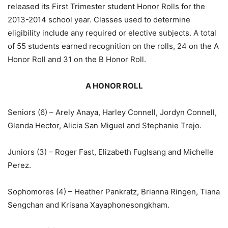
released its First Trimester student Honor Rolls for the
2013-2014 school year. Classes used to determine
eligibility include any required or elective subjects. A total
of 55 students earned recognition on the rolls, 24 on the A
Honor Roll and 31 on the B Honor Roll.
A HONOR ROLL
Seniors (6) – Arely Anaya, Harley Connell, Jordyn Connell,
Glenda Hector, Alicia San Miguel and Stephanie Trejo.
Juniors (3) – Roger Fast, Elizabeth Fuglsang and Michelle
Perez.
Sophomores (4) – Heather Pankratz, Brianna Ringen, Tiana
Sengchan and Krisana Xayaphonesongkham.