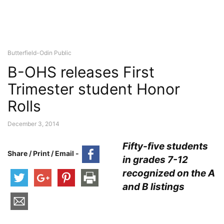
Butterfield-Odin Public
B-OHS releases First
Trimester student Honor
Rolls
December 3, 2014
Fifty-five students
Share / Print / Email -
in grades 7-12
recognized on the A
and B listings