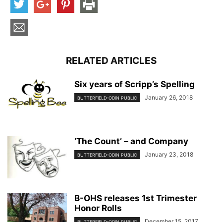
RELATED ARTICLES
Six years of Scripp’s Spelling
January 26, 2018
BUTTERFIELD-ODIN PUBLIC
‘The Count’ – and Company
January 23, 2018
BUTTERFIELD-ODIN PUBLIC
B-OHS releases 1st Trimester
Honor Rolls
December 15, 2017
BUTTERFIELD-ODIN PUBLIC