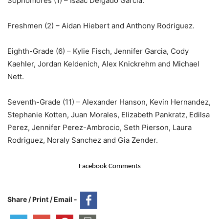
Sophomores (1) – Isaac Delgado Garcia.
Freshmen (2) – Aidan Hiebert and Anthony Rodriguez.
Eighth-Grade (6) – Kylie Fisch, Jennifer Garcia, Cody
Kaehler, Jordan Keldenich, Alex Knickrehm and Michael
Nett.
Seventh-Grade (11) – Alexander Hanson, Kevin Hernandez,
Stephanie Kotten, Juan Morales, Elizabeth Pankratz, Edilsa
Perez, Jennifer Perez-Ambrocio, Seth Pierson, Laura
Rodriguez, Noraly Sanchez and Gia Zender.
Facebook Comments
Share / Print / Email -