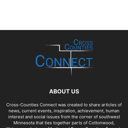
ABOUT US
Cross-Counties Connect was created to share articles of
news, current events, inspiration, achievement, human
interest and social issues from the corner of southwest
Minnesota that ties together parts of Cottonwood,