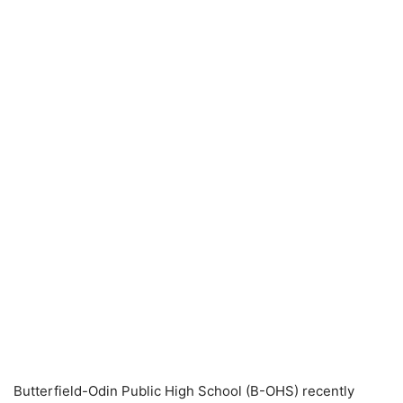
Butterfield-Odin Public High School (B-OHS) recently