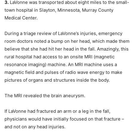
3.
LaVonne was transported about eight miles to the small-
town hospital in Slayton, Minnesota, Murray County
Medical Center.
During a triage review of LaVonne’s injuries, emergency
room doctors noted a bump on her head, which made them
believe that she had hit her head in the fall. Amazingly, this
rural hospital had access to an onsite MRI (magnetic
resonance imaging) machine. An MRI machine uses a
magnetic field and pulses of radio wave energy to make
pictures of organs and structures inside the body.
The MRI revealed the brain aneurysm.
If LaVonne had fractured an arm or a leg in the fall,
physicians would have initially focused on that fracture –
and not on any head injuries.