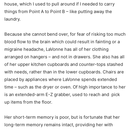
house, which I used to pull around if I needed to carry
things from Point A to Point B – like putting away the
laundry.
Because she cannot bend over, for fear of risking too much
blood flow to the brain which could result in fainting or a
migraine headache, LaVonne has all of her clothing
arranged on hangers – and not in drawers. She also has all
of her upper kitchen cupboards and counter-tops stashed
with needs, rather than in the lower cupboards. Chairs are
placed by appliances where LaVonne spends extended
time – such as the dryer or oven. Of high importance to her
is an extended-arm E-Z grabber, used to reach and pick
up items from the floor.
Her short-term memory is poor, but is fortunate that her
long-term memory remains intact, providing her with