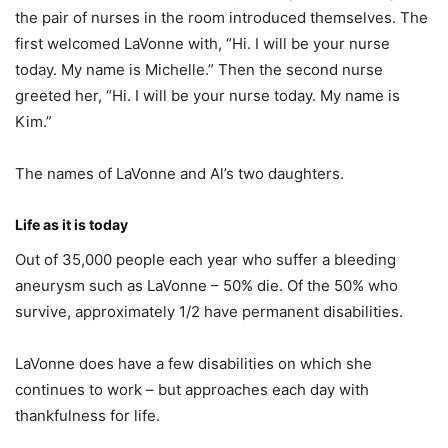
the pair of nurses in the room introduced themselves. The
first welcomed LaVonne with, “Hi. I will be your nurse
today. My name is Michelle.” Then the second nurse
greeted her, “Hi. I will be your nurse today. My name is
Kim.”
The names of LaVonne and Al’s two daughters.
Life as it is today
Out of 35,000 people each year who suffer a bleeding
aneurysm such as LaVonne – 50% die. Of the 50% who
survive, approximately 1/2 have permanent disabilities.
LaVonne does have a few disabilities on which she
continues to work – but approaches each day with
thankfulness for life.