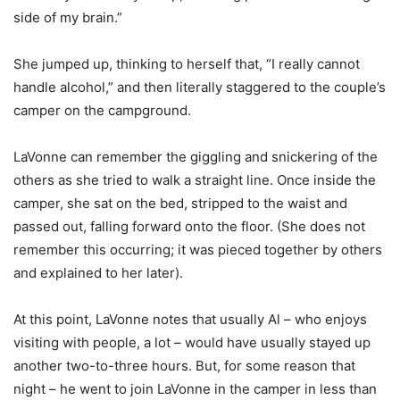
side of my brain.”
She jumped up, thinking to herself that, “I really cannot
handle alcohol,” and then literally staggered to the couple’s
camper on the campground.
LaVonne can remember the giggling and snickering of the
others as she tried to walk a straight line. Once inside the
camper, she sat on the bed, stripped to the waist and
passed out, falling forward onto the floor. (She does not
remember this occurring; it was pieced together by others
and explained to her later).
At this point, LaVonne notes that usually Al – who enjoys
visiting with people, a lot – would have usually stayed up
another two-to-three hours. But, for some reason that
night – he went to join LaVonne in the camper in less than