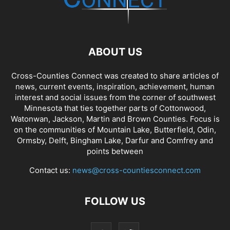
ABOUT US
Cross-Counties Connect was created to share articles of
news, current events, inspiration, achievement, human
interest and social issues from the corner of southwest
Minnesota that ties together parts of Cottonwood,
Watonwan, Jackson, Martin and Brown Counties. Focus is
on the communities of Mountain Lake, Butterfield, Odin,
Ormsby, Delft, Bingham Lake, Darfur and Comfrey and
points between
Contact us:
news@cross-countiesconnect.com
FOLLOW US