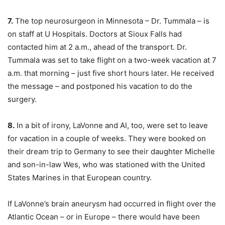
7.
The top neurosurgeon in Minnesota – Dr. Tummala – is
on staff at U Hospitals. Doctors at Sioux Falls had
contacted him at 2 a.m., ahead of the transport. Dr.
Tummala was set to take flight on a two-week vacation at 7
a.m. that morning – just five short hours later. He received
the message – and postponed his vacation to do the
surgery.
8.
In a bit of irony, LaVonne and Al, too, were set to leave
for vacation in a couple of weeks. They were booked on
their dream trip to Germany to see their daughter Michelle
and son-in-law Wes, who was stationed with the United
States Marines in that European country.
If LaVonne’s brain aneurysm had occurred in flight over the
Atlantic Ocean – or in Europe – there would have been