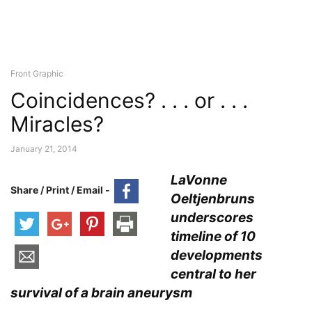
Front Graphic
Coincidences? . . . or . . .
Miracles?
January 21, 2014
LaVonne
Share / Print / Email -
Oeltjenbruns
underscores
timeline of 10
developments
central to her
survival of a brain aneurysm