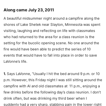
Along came July 23, 2011
A beautiful midsummer night around a campfire along the
shores of Lake Shetek near Slayton, Minnesota was spent
visiting, laughing and reflecting on life with classmates
who had returned to the area for a class reunion is the
setting for the bucolic opening scene. No one around the
fire would have been able to predict the series of 10
events that would have to fall into place in order to save
LaVonne’s life.
1.
Says LaVonne, “Usually I hit the bed around 9 p.m. or 10
p.m. However, this Friday night I was still sitting around the
campfire with Al and old classmates at 11 p.m., enjoying a
few drinks before the following day’s class reunion. I don’t
drink often, but was drinking my third beer when I
suddenly had a very sharp, stabbing pain in the lower right