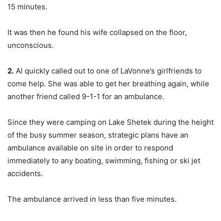
15 minutes.
It was then he found his wife collapsed on the floor,
unconscious.
2.
Al quickly called out to one of LaVonne’s girlfriends to
come help. She was able to get her breathing again, while
another friend called 9-1-1 for an ambulance.
Since they were camping on Lake Shetek during the height
of the busy summer season, strategic plans have an
ambulance available on site in order to respond
immediately to any boating, swimming, fishing or ski jet
accidents.
The ambulance arrived in less than five minutes.