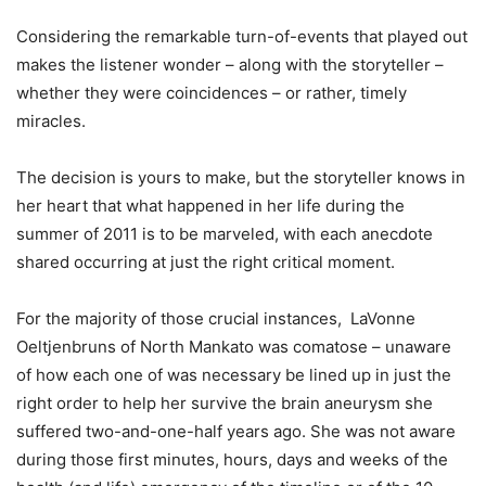
Considering the remarkable turn-of-events that played out
makes the listener wonder – along with the storyteller –
whether they were coincidences – or rather, timely
miracles.
The decision is yours to make, but the storyteller knows in
her heart that what happened in her life during the
summer of 2011 is to be marveled, with each anecdote
shared occurring at just the right critical moment.
For the majority of those crucial instances, LaVonne
Oeltjenbruns of North Mankato was comatose – unaware
of how each one of was necessary be lined up in just the
right order to help her survive the brain aneurysm she
suffered two-and-one-half years ago. She was not aware
during those first minutes, hours, days and weeks of the