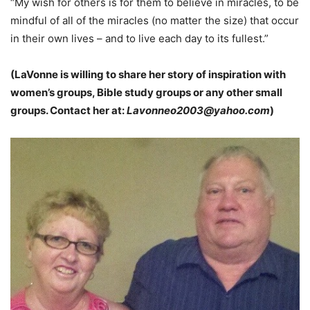
“My wish for others is for them to believe in miracles, to be
mindful of all of the miracles (no matter the size) that occur
in their own lives – and to live each day to its fullest.”
(LaVonne is willing to share her story of inspiration with
women’s groups, Bible study groups or any other small
groups. Contact her at:
Lavonneo2003@yahoo.com
)