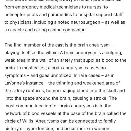
from emergency medical technicians to nurses to
helicopter pilots and paramedics to hospital support staff
to physicians, including a noted neurosurgeon – as well as
a capable and caring canine companion.
The final member of the cast is the brain aneurysm –
playing itself as the villain. A brain aneurysm is a bulging,
weak area in the wall of an artery that supplies blood to the
brain. In most cases, a brain aneurysm causes no
symptoms – and goes unnoticed. In rare cases – as in
LaVonne’s instance – the thinning and weakened area of
the artery ruptures, hemorrhaging blood into the skull and
into the space around the brain, causing a stroke. The
most common location for brain aneurysms is in the
network of blood vessels at the base of the brain called the
circle of Willis. Aneurysms can be connected to family
history or hypertension, and occur more in women.