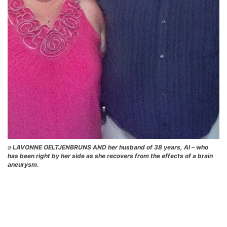
a
LAVONNE OELTJENBRUNS AND her husband of 38 years, Al – who
has been right by her side as she recovers from the effects of a brain
aneurysm.