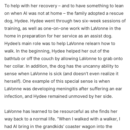
To help with her recovery – and to have something to lean
on when Al was not at home – the family adopted a rescue
dog, Hydee. Hydee went through two six-week sessions of
training, as well as one-on-one work with LaVonne in the
home in preparation for her service as an assist dog.
Hydee’s main role was to help LaVonne relearn how to
walk. In the beginning, Hydee helped her out of the
bathtub or off the couch by allowing LaVonne to grab onto
her collar. In addition, the dog has the uncanny ability to
sense when LaVonne is sick (and doesn’t even realize it
herself). One example of this special sense is when
LaVonne was developing meningitis after suffering an ear
infection, and Hydee remained unmoved by her side.
LaVonne has learned to be resourceful as she finds her
way back to a normal life. “When I walked with a walker, I
had Al bring in the grandkids’ coaster wagon into the