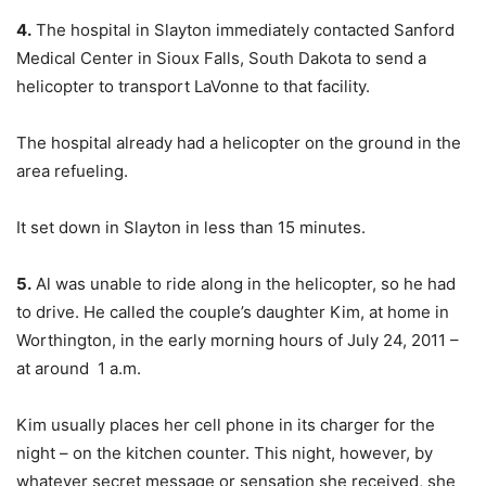
4.
The hospital in Slayton immediately contacted Sanford
Medical Center in Sioux Falls, South Dakota to send a
helicopter to transport LaVonne to that facility.
The hospital already had a helicopter on the ground in the
area refueling.
It set down in Slayton in less than 15 minutes.
5.
Al was unable to ride along in the helicopter, so he had
to drive. He called the couple’s daughter Kim, at home in
Worthington, in the early morning hours of July 24, 2011 –
at around 1 a.m.
Kim usually places her cell phone in its charger for the
night – on the kitchen counter. This night, however, by
whatever secret message or sensation she received, she