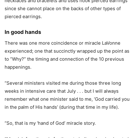
necklaces and bracelets and uses hook pierced earrings
since she cannot place on the backs of other types of
pierced earrings.
In good hands
There was one more coincidence or miracle LaVonne
experienced; one that succinctly wrapped up the point as
to “Why?” the timing and connection of the 10 previous
happenings.
“Several ministers visited me during those three long
weeks in intensive care that July . . . but I will always
remember what one minister said to me, ‘God carried you
in the palm of His hands’ (during that time in my life).
“So, that is my ‘hand of God’ miracle story.