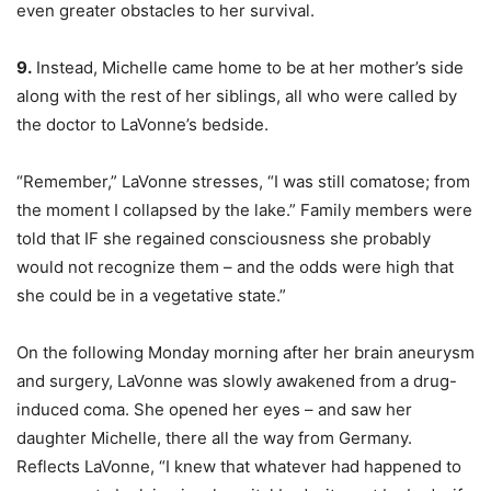
even greater obstacles to her survival.
9.
Instead, Michelle came home to be at her mother’s side
along with the rest of her siblings, all who were called by
the doctor to LaVonne’s bedside.
“Remember,” LaVonne stresses, “I was still comatose; from
the moment I collapsed by the lake.” Family members were
told that IF she regained consciousness she probably
would not recognize them – and the odds were high that
she could be in a vegetative state.”
On the following Monday morning after her brain aneurysm
and surgery, LaVonne was slowly awakened from a drug-
induced coma. She opened her eyes – and saw her
daughter Michelle, there all the way from Germany.
Reflects LaVonne, “I knew that whatever had happened to