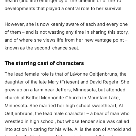
health (and life) emergency of the timeline or of the 10
developments that played a central role to her survival.
However, she is now keenly aware of each and every one
of them – and is not wasting any time in sharing this story,
and of where she views life from her new vantage point –
known as the second-chance seat.
The starring cast of characters
The lead female role is that of LaVonne Oeltjenbruns, the
daughter of the late Mary (Friesen) and David Regehr. She
grew up on a farm near Jeffers, Minnesota, but attended
church at Bethel Mennonite Church in Mountain Lake,
Minnesota. She married her high school sweetheart, Al
Oeltjenbruns, the lead male character – a bear of man who
wrestled in high school, but whose tender side was called
into action in caring for his wife. Al is the son of Arnold and