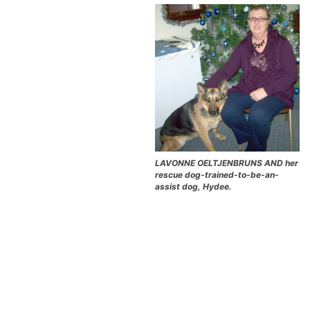
LAVONNE OELTJENBRUNS AND her
rescue dog-trained-to-be-an-
assist dog, Hydee.