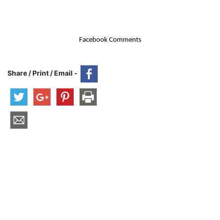
Facebook Comments
Share / Print / Email -