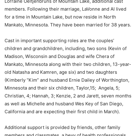
Lorraine Oeltjenbruns of Mountain Lake, additional cast
members. Following their marriage, LaVonne and Al lived
for a time in Mountain Lake, but now reside in North
Mankato, Minnesota. They have been married for 38 years.
Cast in important supporting roles are the couples’
children and grandchildren, including, two sons (Kevin of
Madison, Wisconsin and Douglas and wife Chera of
Mankato, Minnesota along with their two children, 13-year-
old Natasha and Kamren, age six) and two daughters
(Kimberly “Kim” and husband Ernie Dailey of Worthington,
Minnesota and their six children, Taylor,15; Angela, 5;
Christian, 4; Hannah, 3; Kenzie, 2 and Jarett, seven months
as well as Michelle and husband Wes Key of San Diego,
California and are expecting their first child in March).
Additional support is provided by friends, other family
members and classmates, a bevy of health professionals