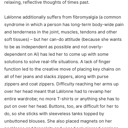
relaxing, reflective thoughts of times past.
LaVonne additionally suffers from fibromyalgia (a common
syndrome in which a person has long-term body-wide pain
and tenderness in the joint, muscles, tendons and other
soft tissues) – but her can-do attitude (because she wants
to be as independent as possible and not overly-
dependent on Al) has led her to come up with some
solutions to solve real-life situations. A lack of finger
function led to the creative move of placing key chains on
all of her jeans and slacks zippers, along with purse
zippers and coat zippers. Difficulty reaching her arms up
over her head meant that LaVonne had to revamp her
entire wardrobe; no more T-shirts or anything she has to
put on over her head. Buttons, too, are difficult for her to
do, so she sticks with sleeveless tanks topped by
unbuttoned blouses. She also placed magnets on her