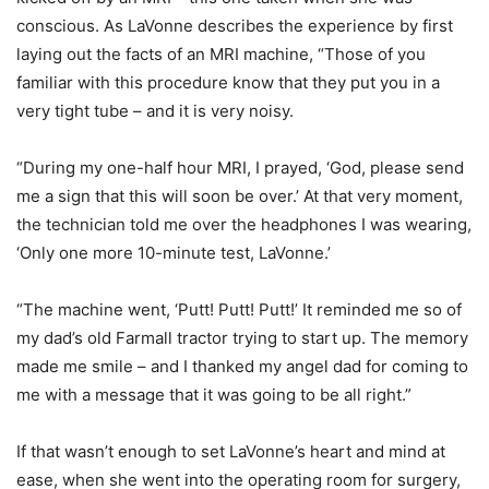
conscious. As LaVonne describes the experience by first
laying out the facts of an MRI machine, “Those of you
familiar with this procedure know that they put you in a
very tight tube – and it is very noisy.
“During my one-half hour MRI, I prayed, ‘God, please send
me a sign that this will soon be over.’ At that very moment,
the technician told me over the headphones I was wearing,
‘Only one more 10-minute test, LaVonne.’
“The machine went, ‘Putt! Putt! Putt!’ It reminded me so of
my dad’s old Farmall tractor trying to start up. The memory
made me smile – and I thanked my angel dad for coming to
me with a message that it was going to be all right.”
If that wasn’t enough to set LaVonne’s heart and mind at
ease, when she went into the operating room for surgery,