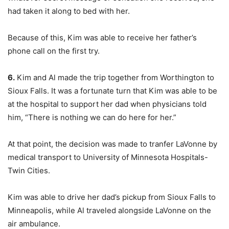
had taken it along to bed with her.
Because of this, Kim was able to receive her father’s
phone call on the first try.
6.
Kim and Al made the trip together from Worthington to
Sioux Falls. It was a fortunate turn that Kim was able to be
at the hospital to support her dad when physicians told
him, “There is nothing we can do here for her.”
At that point, the decision was made to tranfer LaVonne by
medical transport to University of Minnesota Hospitals-
Twin Cities.
Kim was able to drive her dad’s pickup from Sioux Falls to
Minneapolis, while Al traveled alongside LaVonne on the
air ambulance.