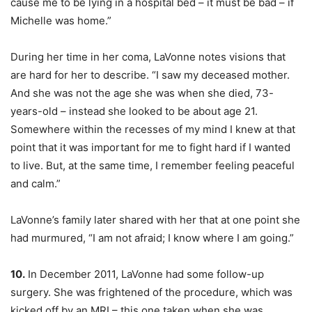
cause me to be lying in a hospital bed – it must be bad – if
Michelle was home.”
During her time in her coma, LaVonne notes visions that
are hard for her to describe. “I saw my deceased mother.
And she was not the age she was when she died, 73-
years-old – instead she looked to be about age 21.
Somewhere within the recesses of my mind I knew at that
point that it was important for me to fight hard if I wanted
to live. But, at the same time, I remember feeling peaceful
and calm.”
LaVonne’s family later shared with her that at one point she
had murmured, “I am not afraid; I know where I am going.”
10.
In December 2011, LaVonne had some follow-up
surgery. She was frightened of the procedure, which was
kicked off by an MRI – this one taken when she was