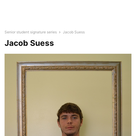
Senior student signature series
Jacob Suess
Jacob Suess