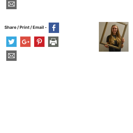
Share / Print / Email -