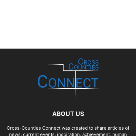
ABOUT US
Cross-Counties Connect was created to share articles of
news, current events, inspiration, achievement, human