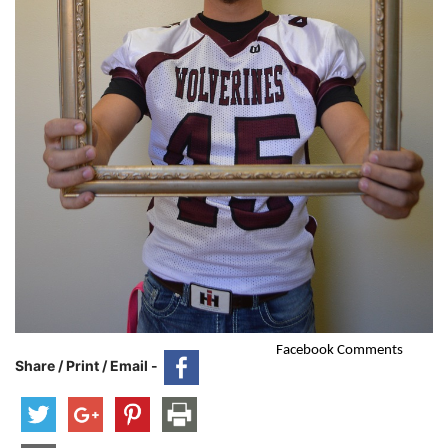
Facebook Comments
Share / Print / Email -